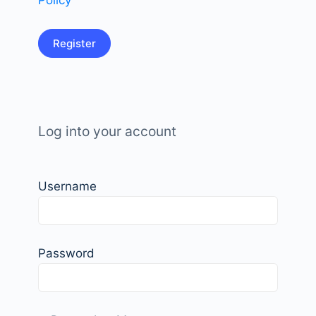
Policy
Log into your account
Username
Password