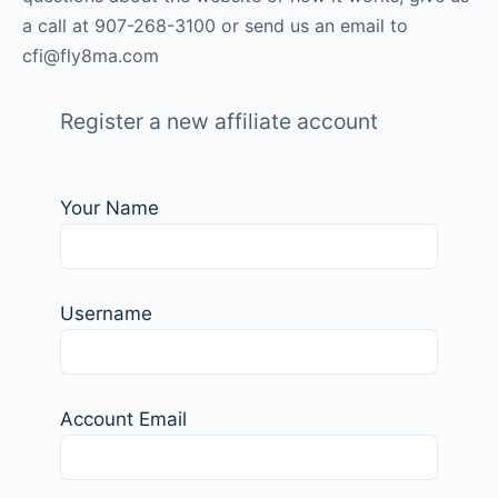
a call at 907-268-3100 or send us an email to
cfi
@fly8ma.com
Register a new affiliate account
Your Name
Username
Account Email