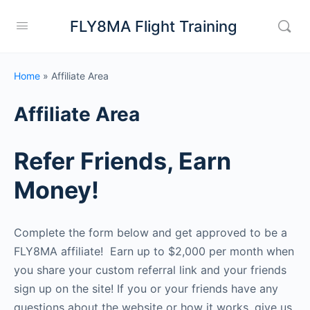
FLY8MA Flight Training
Home
»
Affiliate Area
Affiliate Area
Refer Friends, Earn
Money!
Complete the form below and get approved to be a
FLY8MA affiliate! Earn up to $2,000 per month when
you share your custom referral link and your friends
sign up on the site! If you or your friends have any
questions about the website or how it works, give us