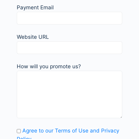
Payment Email
Website URL
How will you promote us?
Agree to our Terms of Use and Privacy