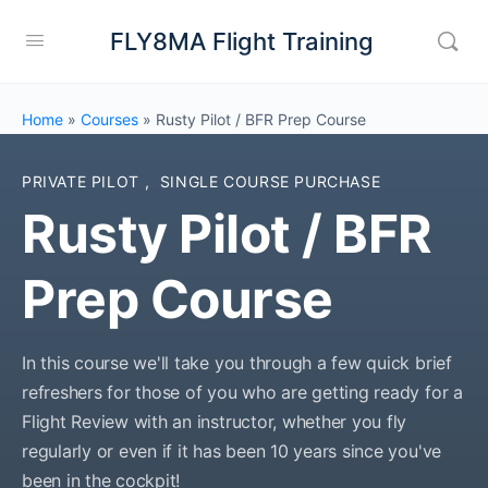
FLY8MA Flight Training
Home
»
Courses
»
Rusty Pilot / BFR Prep Course
PRIVATE PILOT
,
SINGLE COURSE PURCHASE
Rusty Pilot / BFR
Prep Course
In this course we'll take you through a few quick brief
refreshers for those of you who are getting ready for a
Flight Review with an instructor, whether you fly
regularly or even if it has been 10 years since you've
been in the cockpit!