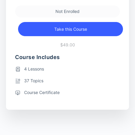
Not Enrolled
Take this Course
$49.00
Course Includes
4 Lessons
37 Topics
Course Certificate