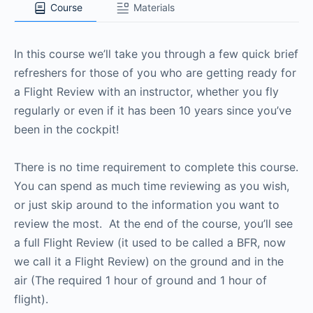
Course
Materials
In this course we’ll take you through a few quick brief
refreshers for those of you who are getting ready for
a Flight Review with an instructor, whether you fly
regularly or even if it has been 10 years since you’ve
been in the cockpit!
There is no time requirement to complete this course.
You can spend as much time reviewing as you wish,
or just skip around to the information you want to
review the most. At the end of the course, you’ll see
a full Flight Review (it used to be called a BFR, now
we call it a Flight Review) on the ground and in the
air (The required 1 hour of ground and 1 hour of
flight).