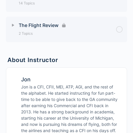
Reading the Weather – TAFs
14 Topics
How To Preflight The Plane
NOTAMs
Lesson Content
0% Complete
0/14 Steps
The Flight Review
Radio Calls at Non-Towered Airports
Class G Airspace
2 Topics
Basic Cloud Types
Low Approaches
Class E Airspace
Lesson Content
0% Complete
0/2 Steps
Icing
About Instructor
Unusual Attitudes
Class D Airspace
The Ground Portion
Advanced VFR Charts
Jon
Unusual Attitudes Gone Wrong
Class C Airspace
The Flight Portion
Chart Supplement
Jon is a CFI, CFII, MEI, ATP, AGI, and the rest of
the alphabet. He started instructing for fun part-
Managing Your Engine
Class B Airspace
time to be able to give back to the GA community
Surface / Prog Charts
after earning his Commercial and CFI back in
Steep Turns
2013. He has a strong background in academia,
Class A Airspace
AIRMETS / SIGMETS
starting his career at the University of Michigan,
and now is pursuing his dreams of flying, both for
How To Practice Stalls
The Weighing and Balancing Act
the airlines and teaching as a CFI on his days off.