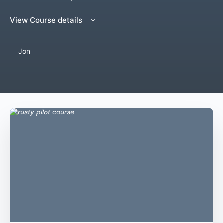
View Course details
Jon