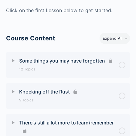
Click on the first Lesson below to get started.
Course Content
Expand All
Some things you may have forgotten
12 Topics
Lesson Content
0% Complete
0/12 Steps
Knocking off the Rust
9 Topics
Airport Markings and Signs
Lesson Content
0% Complete
0/9 Steps
Reading the Weather – METARs
There's still a lot more to learn/remember
The Secret to Being Stable