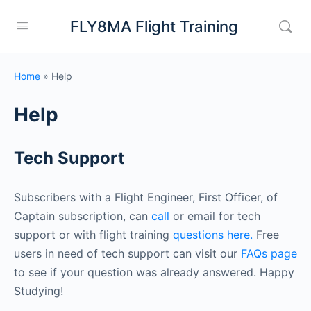
FLY8MA Flight Training
Home
»
Help
Help
Tech Support
Subscribers with a Flight Engineer, First Officer, of
Captain subscription, can
call
or email for tech
support or with flight training
questions here.
Free
users in need of tech support can visit our
FAQs page
to see if your question was already answered. Happy
Studying!