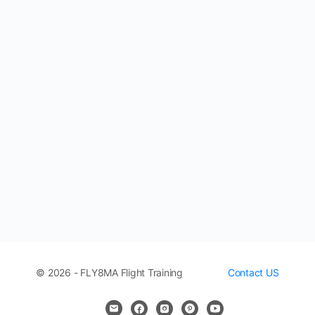
© 2026 - FLY8MA Flight Training
Contact US