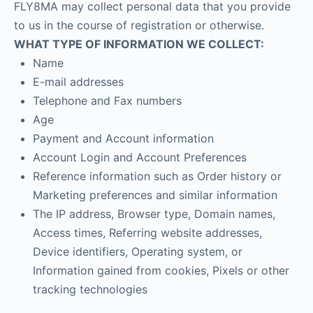
FLY8MA may collect personal data that you provide
to us in the course of registration or otherwise.
WHAT TYPE OF INFORMATION WE COLLECT:
Name
E-mail addresses
Telephone and Fax numbers
Age
Payment and Account information
Account Login and Account Preferences
Reference information such as Order history or
Marketing preferences and similar information
The IP address, Browser type, Domain names,
Access times, Referring website addresses,
Device identifiers, Operating system, or
Information gained from cookies, Pixels or other
tracking technologies