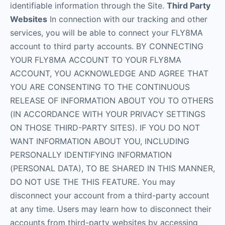
identifiable information through the Site.
Third Party
Websites
In connection with our tracking and other
services, you will be able to connect your FLY8MA
account to third party accounts. BY CONNECTING
YOUR FLY8MA ACCOUNT TO YOUR FLY8MA
ACCOUNT, YOU ACKNOWLEDGE AND AGREE THAT
YOU ARE CONSENTING TO THE CONTINUOUS
RELEASE OF INFORMATION ABOUT YOU TO OTHERS
(IN ACCORDANCE WITH YOUR PRIVACY SETTINGS
ON THOSE THIRD-PARTY SITES). IF YOU DO NOT
WANT INFORMATION ABOUT YOU, INCLUDING
PERSONALLY IDENTIFYING INFORMATION
(PERSONAL DATA), TO BE SHARED IN THIS MANNER,
DO NOT USE THE THIS FEATURE. You may
disconnect your account from a third-party account
at any time. Users may learn how to disconnect their
accounts from third-party websites by accessing