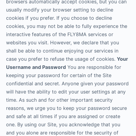
browsers automatically accept cookies, but you can
usually modify your browser setting to decline
cookies if you prefer. If you choose to decline
cookies, you may not be able to fully experience the
interactive features of the FLY8MA services or
websites you visit. However, we declare that you
shall be able to continue enjoying our services in
case you prefer to refuse the usage of cookies.
Your
Username and Password
You are responsible for
keeping your password for certain of the Site
confidential and secret. Anyone given your password
will have the ability to edit your user settings at any
time. As such and for other important security
reasons, we urge you to keep your password secure
and safe at all times if you are assigned or create
one. By using our Site, you acknowledge that you
and you alone are responsible for the security of