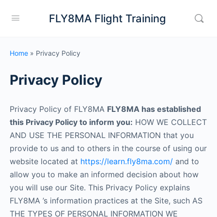
FLY8MA Flight Training
Home
»
Privacy Policy
Privacy Policy
Privacy Policy of FLY8MA
FLY8MA has established
this Privacy Policy to inform you:
HOW WE COLLECT
AND USE THE PERSONAL INFORMATION that you
provide to us and to others in the course of using our
website located at
https://learn.fly8ma.com/
and to
allow you to make an informed decision about how
you will use our Site. This Privacy Policy explains
FLY8MA ’s information practices at the Site, such AS
THE TYPES OF PERSONAL INFORMATION WE