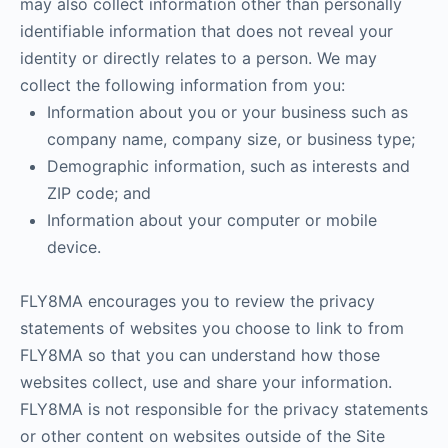
may also collect information other than personally
identifiable information that does not reveal your
identity or directly relates to a person. We may
collect the following information from you:
Information about you or your business such as
company name, company size, or business type;
Demographic information, such as interests and
ZIP code; and
Information about your computer or mobile
device.
FLY8MA encourages you to review the privacy
statements of websites you choose to link to from
FLY8MA so that you can understand how those
websites collect, use and share your information.
FLY8MA is not responsible for the privacy statements
or other content on websites outside of the Site