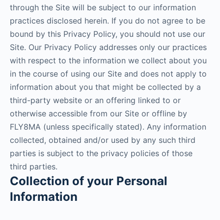
through the Site will be subject to our information
practices disclosed herein. If you do not agree to be
bound by this Privacy Policy, you should not use our
Site. Our Privacy Policy addresses only our practices
with respect to the information we collect about you
in the course of using our Site and does not apply to
information about you that might be collected by a
third-party website or an offering linked to or
otherwise accessible from our Site or offline by
FLY8MA (unless specifically stated). Any information
collected, obtained and/or used by any such third
parties is subject to the privacy policies of those
third parties.
Collection of your Personal
Information