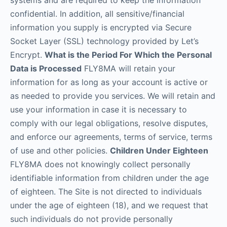
systems and are required to keep the information
confidential. In addition, all sensitive/financial
information you supply is encrypted via Secure
Socket Layer (SSL) technology provided by Let’s
Encrypt.
What is the Period For Which the Personal
Data is Processed
FLY8MA will retain your
information for as long as your account is active or
as needed to provide you services. We will retain and
use your information in case it is necessary to
comply with our legal obligations, resolve disputes,
and enforce our agreements, terms of service, terms
of use and other policies.
Children Under Eighteen
FLY8MA does not knowingly collect personally
identifiable information from children under the age
of eighteen. The Site is not directed to individuals
under the age of eighteen (18), and we request that
such individuals do not provide personally