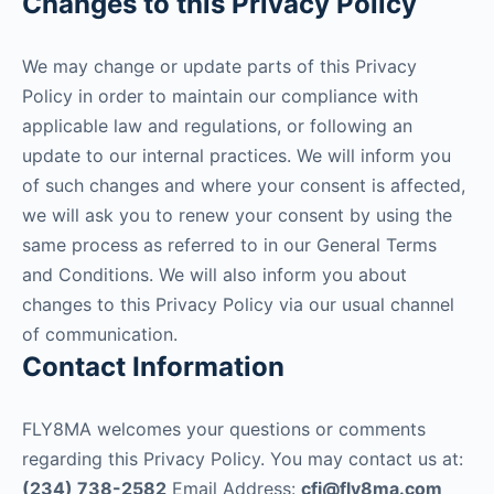
Changes to this Privacy Policy
We may change or update parts of this Privacy
Policy in order to maintain our compliance with
applicable law and regulations, or following an
update to our internal practices. We will inform you
of such changes and where your consent is affected,
we will ask you to renew your consent by using the
same process as referred to in our General Terms
and Conditions. We will also inform you about
changes to this Privacy Policy via our usual channel
of communication.
Contact Information
FLY8MA welcomes your questions or comments
regarding this Privacy Policy. You may contact us at:
(234) 738-2582
Email Address:
cfi@fly8ma.com