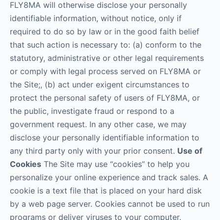
FLY8MA will otherwise disclose your personally
identifiable information, without notice, only if
required to do so by law or in the good faith belief
that such action is necessary to: (a) conform to the
statutory, administrative or other legal requirements
or comply with legal process served on FLY8MA or
the Site;, (b) act under exigent circumstances to
protect the personal safety of users of FLY8MA, or
the public, investigate fraud or respond to a
government request. In any other case, we may
disclose your personally identifiable information to
any third party only with your prior consent.
Use of
Cookies
The Site may use “cookies” to help you
personalize your online experience and track sales. A
cookie is a text file that is placed on your hard disk
by a web page server. Cookies cannot be used to run
programs or deliver viruses to your computer.