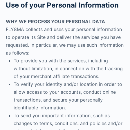
Use of your Personal Information
WHY WE PROCESS YOUR PERSONAL DATA
FLY8MA collects and uses your personal information
to operate its Site and deliver the services you have
requested. In particular, we may use such information
as follows:
To provide you with the services, including
without limitation, in connection with the tracking
of your merchant affiliate transactions.
To verify your identity and/or location in order to
allow access to your accounts, conduct online
transactions, and secure your personally
identifiable information.
To send you important information, such as
changes to terms, conditions, and policies and/or