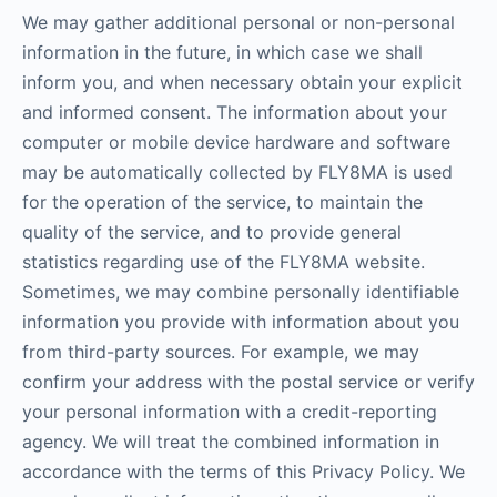
We may gather additional personal or non-personal
information in the future, in which case we shall
inform you, and when necessary obtain your explicit
and informed consent. The information about your
computer or mobile device hardware and software
may be automatically collected by FLY8MA is used
for the operation of the service, to maintain the
quality of the service, and to provide general
statistics regarding use of the FLY8MA website.
Sometimes, we may combine personally identifiable
information you provide with information about you
from third-party sources. For example, we may
confirm your address with the postal service or verify
your personal information with a credit-reporting
agency. We will treat the combined information in
accordance with the terms of this Privacy Policy. We