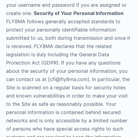
your username and password if you are assigned or
create one.
Security of Your Personal Information
FLY8MA follows generally accepted standards to
protect your personally identifiable information
submitted to us, both during transmission and once it
is received. FLY8MA declares that the related
legislation is duly including the General Data
Protection Act (GDPR). If you have any questions
about the security of your personal information, you
can contact us at [cfi@fly8ma.com]. In particular, the
Site is scanned on a regular basis for security holes
and known vulnerabilities in order to make your visit
to the Site as safe as reasonably possible. Your
personal information is contained behind secured
networks and is only accessible by a limited number
of persons who have special access rights to such