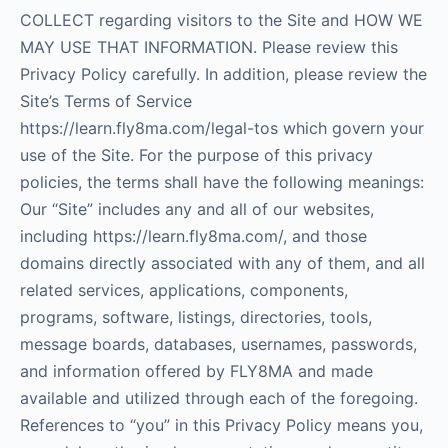
COLLECT regarding visitors to the Site and HOW WE
MAY USE THAT INFORMATION. Please review this
Privacy Policy carefully. In addition, please review the
Site’s Terms of Service
https://learn.fly8ma.com/legal-tos which govern your
use of the Site. For the purpose of this privacy
policies, the terms shall have the following meanings:
Our “Site” includes any and all of our websites,
including https://learn.fly8ma.com/, and those
domains directly associated with any of them, and all
related services, applications, components,
programs, software, listings, directories, tools,
message boards, databases, usernames, passwords,
and information offered by FLY8MA and made
available and utilized through each of the foregoing.
References to “you” in this Privacy Policy means you,