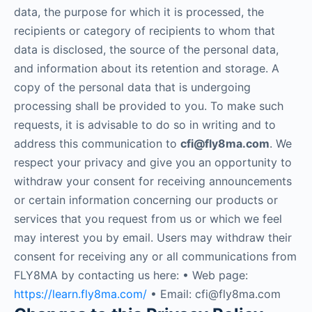
data, the purpose for which it is processed, the
recipients or category of recipients to whom that
data is disclosed, the source of the personal data,
and information about its retention and storage. A
copy of the personal data that is undergoing
processing shall be provided to you. To make such
requests, it is advisable to do so in writing and to
address this communication to
cfi@fly8ma.com
. We
respect your privacy and give you an opportunity to
withdraw your consent for receiving announcements
or certain information concerning our products or
services that you request from us or which we feel
may interest you by email. Users may withdraw their
consent for receiving any or all communications from
FLY8MA by contacting us here: • Web page:
https://learn.fly8ma.com/
• Email: cfi@fly8ma.com