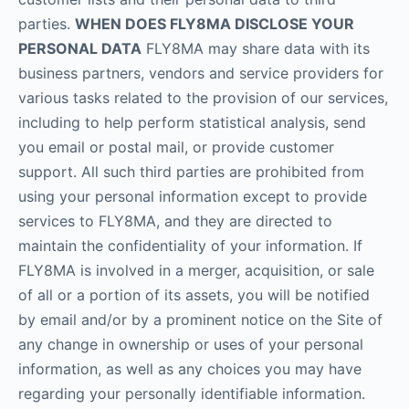
parties.
WHEN DOES FLY8MA DISCLOSE YOUR
PERSONAL DATA
FLY8MA may share data with its
business partners, vendors and service providers for
various tasks related to the provision of our services,
including to help perform statistical analysis, send
you email or postal mail, or provide customer
support. All such third parties are prohibited from
using your personal information except to provide
services to FLY8MA, and they are directed to
maintain the confidentiality of your information. If
FLY8MA is involved in a merger, acquisition, or sale
of all or a portion of its assets, you will be notified
by email and/or by a prominent notice on the Site of
any change in ownership or uses of your personal
information, as well as any choices you may have
regarding your personally identifiable information.