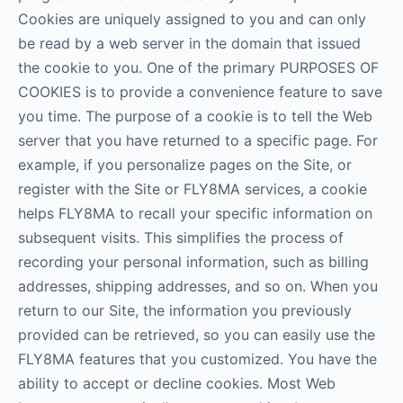
Cookies are uniquely assigned to you and can only
be read by a web server in the domain that issued
the cookie to you. One of the primary PURPOSES OF
COOKIES is to provide a convenience feature to save
you time. The purpose of a cookie is to tell the Web
server that you have returned to a specific page. For
example, if you personalize pages on the Site, or
register with the Site or FLY8MA services, a cookie
helps FLY8MA to recall your specific information on
subsequent visits. This simplifies the process of
recording your personal information, such as billing
addresses, shipping addresses, and so on. When you
return to our Site, the information you previously
provided can be retrieved, so you can easily use the
FLY8MA features that you customized. You have the
ability to accept or decline cookies. Most Web