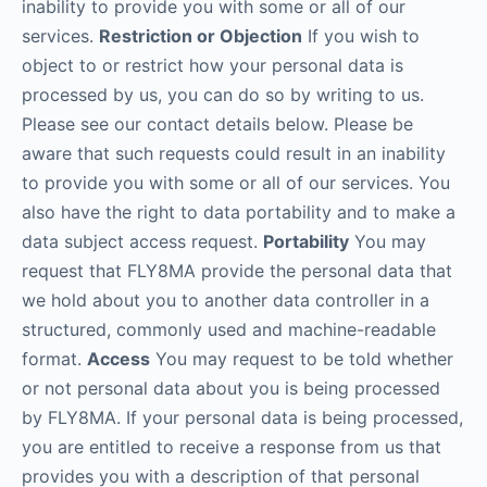
inability to provide you with some or all of our
services.
Restriction or Objection
If you wish to
object to or restrict how your personal data is
processed by us, you can do so by writing to us.
Please see our contact details below. Please be
aware that such requests could result in an inability
to provide you with some or all of our services. You
also have the right to data portability and to make a
data subject access request.
Portability
You may
request that FLY8MA provide the personal data that
we hold about you to another data controller in a
structured, commonly used and machine-readable
format.
Access
You may request to be told whether
or not personal data about you is being processed
by FLY8MA. If your personal data is being processed,
you are entitled to receive a response from us that
provides you with a description of that personal