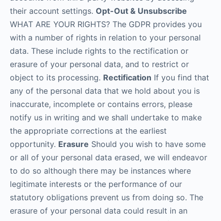
their account settings.
Opt-Out & Unsubscribe
WHAT ARE YOUR RIGHTS? The GDPR provides you
with a number of rights in relation to your personal
data. These include rights to the rectification or
erasure of your personal data, and to restrict or
object to its processing.
Rectification
If you find that
any of the personal data that we hold about you is
inaccurate, incomplete or contains errors, please
notify us in writing and we shall undertake to make
the appropriate corrections at the earliest
opportunity.
Erasure
Should you wish to have some
or all of your personal data erased, we will endeavor
to do so although there may be instances where
legitimate interests or the performance of our
statutory obligations prevent us from doing so. The
erasure of your personal data could result in an