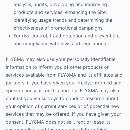
analysis, audits, developing and improving
products and services, enhancing the Site,
identifying usage trends and determining the
effectiveness of promotional campaigns.
For risk control, fraud detection and prevention,
and compliance with laws and regulations.
FLY8MA may also use your personally identifiable
information to inform you of other products or
services available from FLY8MA and its affiliates and
partners, if you have given your freely, informed and
specific consent for this purpose FLY8MA may also
contact you via surveys to conduct research about
your opinion of current services or of potential new
services that may be offered, if you have given your
consent. FLY8MA does not sell, rent or lease its
customer lists and their personal data to third