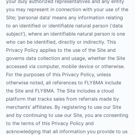
your duly authorized representatives and any entity
you may represent in connection with your use of the
Site; ‘personal data’ means any information relating
to an identified or identifiable natural person (‘data
subject’), where an identifiable natural person is one
who can be identified, directly or indirectly. This
Privacy Policy applies to the use of the Site and
governs data collection and usage, whether the Site
accessed via computer, mobile device or otherwise.
For the purposes of this Privacy Policy, unless
otherwise noted, all references to FLY8MA include
the Site and FLY8MA. The Site includes a cloud
platform that tracks sales from referrals made by
merchants’ affiliates. By registering to use our Site
and by continuing to use our Site, you are consenting
to the terms of this Privacy Policy and
acknowledging that all information you provide to us