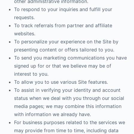
other administrative information.
To respond to your inquiries and fulfill your
requests.
To track referrals from partner and affiliate
websites.
To personalize your experience on the Site by
presenting content or offers tailored to you.
To send you marketing communications you have
signed up for or that we believe may be of
interest to you.
To allow you to use various Site features.
To assist in verifying your identity and account
status when we deal with you through our social
media pages; we may combine this information
with information we already have.
For business purposes related to the services we
may provide from time to time, including data