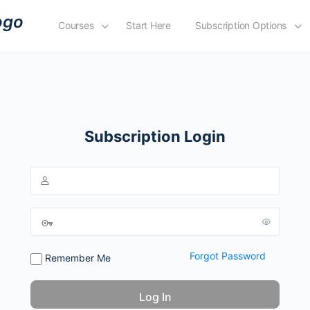
Courses
Start Here
Subscription Options
Subscription Login
Forgot Password
Remember Me