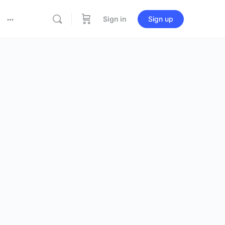
Sign in
Sign up