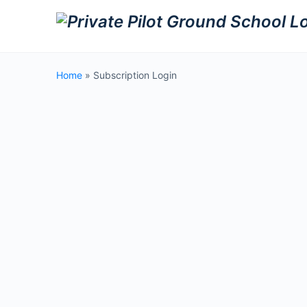
Home
»
Subscription Login