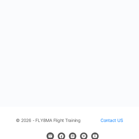
© 2026 - FLY8MA Flight Training
Contact US