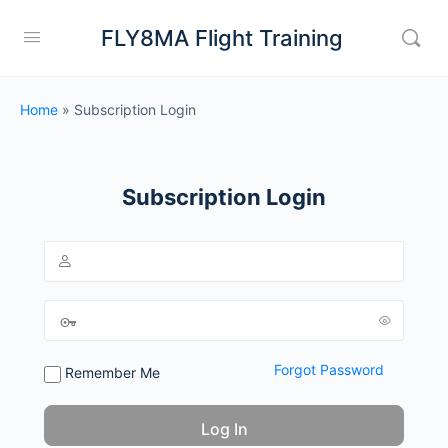
FLY8MA Flight Training
Home
»
Subscription Login
Subscription Login
Forgot Password
Remember Me