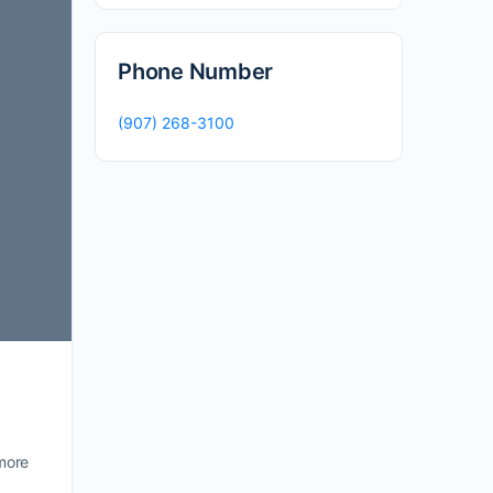
Phone Number
(907) 268-3100
more