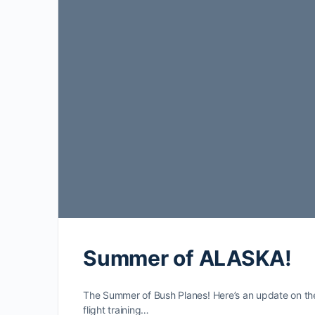
Summer of ALASKA!
The Summer of Bush Planes! Here’s an update on th
flight training…