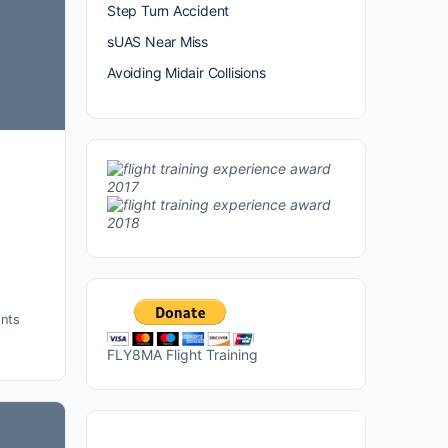
Step Turn Accident
sUAS Near Miss
Avoiding Midair Collisions
nts
FLY8MA Flight Training