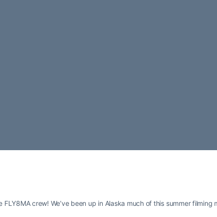
e FLY8MA crew! We’ve been up in Alaska much of this summer filming 