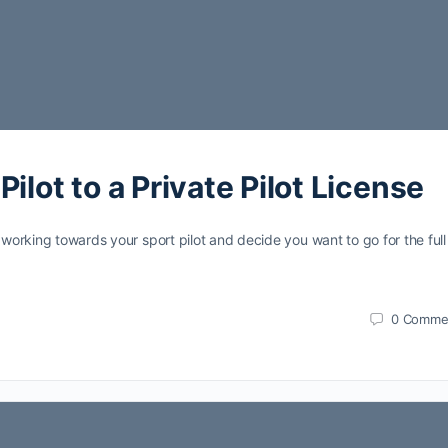
ilot to a Private Pilot License
 working towards your sport pilot and decide you want to go for the full
0
Comme