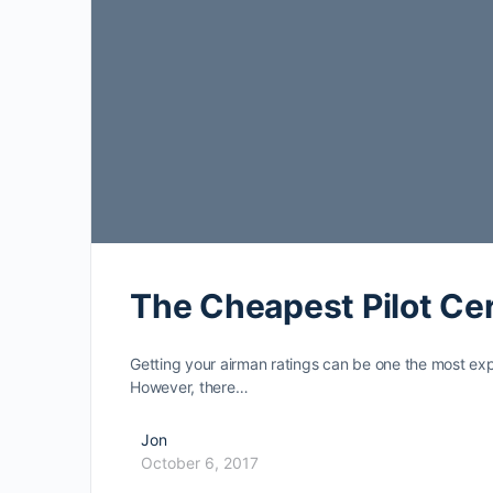
The Cheapest Pilot Cer
Getting your airman ratings can be one the most ex
However, there…
Jon
October 6, 2017