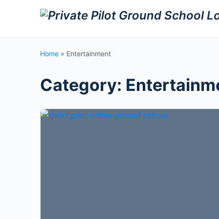
Home
»
Entertainment
Category:
Entertainm