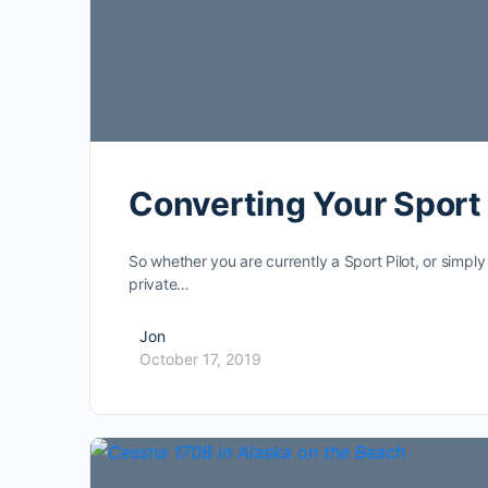
Converting Your Sport P
So whether you are currently a Sport Pilot, or simply
private…
Jon
October 17, 2019