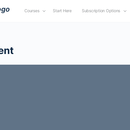
Courses
Start Here
Subscription Options
ent