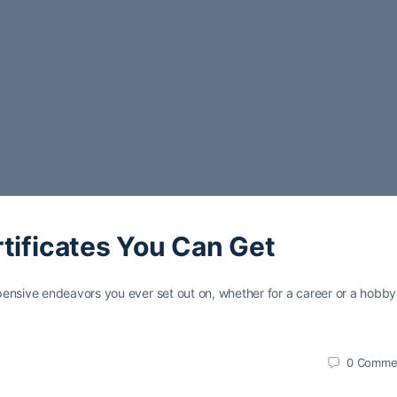
tificates You Can Get
pensive endeavors you ever set out on, whether for a career or a hobb
0
Comme