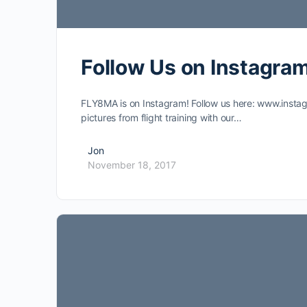
Follow Us on Instagram
FLY8MA is on Instagram! Follow us here: www.inst
pictures from flight training with our…
Jon
November 18, 2017