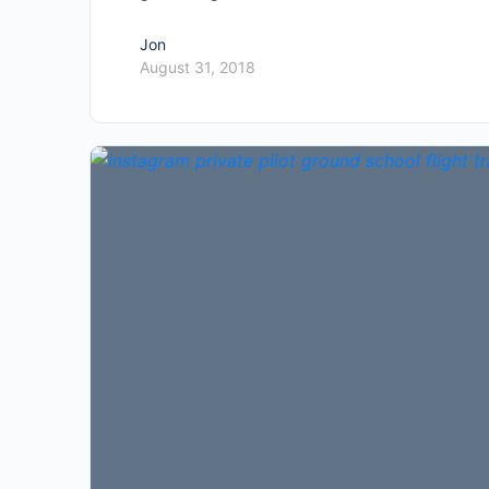
Jon
August 31, 2018