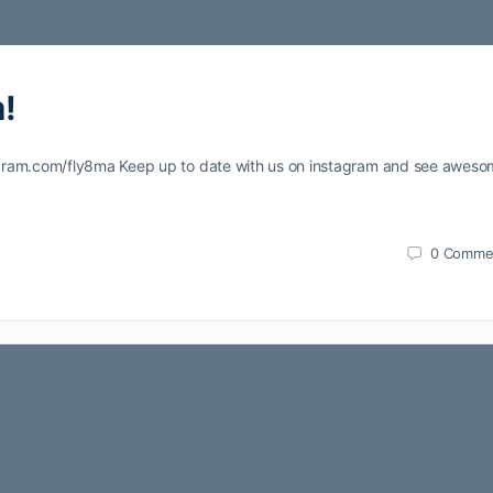
!
agram.com/fly8ma Keep up to date with us on instagram and see awes
0
Comme