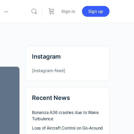
Sign in
Sign up
Instagram
[instagram-feed]
Recent News
Bonanza A36 crashes due to Wake
Turbulence
Loss of Aircraft Control on Go-Around