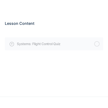
Lesson Content
Systems: Flight Control Quiz