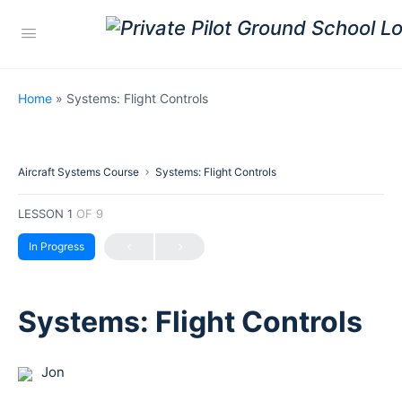
Home
»
Systems: Flight Controls
Aircraft Systems Course
Systems: Flight Controls
LESSON 1
OF 9
In Progress
Systems: Flight Controls
Jon