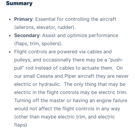
Summary
Primary
: Essential for controlling the aircraft
(ailerons, elevator, rudder).
Secondary
: Assist and optimize performance
(flaps, trim, spoilers).
Flight controls are powered via cables and
pulleys, and occasionally there may be a “push-
pull” rod instead of cables to actuate them. On
our small Cessna and Piper aircraft they are never
electric or hydraulic. The only thing that may be
electric in the flight controls may be electric trim.
Turning off the master or having an engine failure
would not affect the flight controls in any way
(other than maybe electric trim, and electric
flaps)