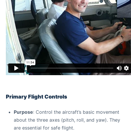
Primary Flight Controls
Purpose
: Control the aircraft’s basic movement
about the three axes (pitch, roll, and yaw). They
are essential for safe flight.