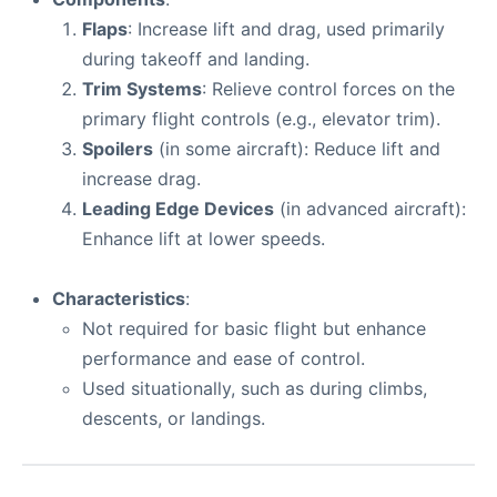
Flaps
: Increase lift and drag, used primarily
during takeoff and landing.
Trim Systems
: Relieve control forces on the
primary flight controls (e.g., elevator trim).
Spoilers
(in some aircraft): Reduce lift and
increase drag.
Leading Edge Devices
(in advanced aircraft):
Enhance lift at lower speeds.
Characteristics
:
Not required for basic flight but enhance
performance and ease of control.
Used situationally, such as during climbs,
descents, or landings.