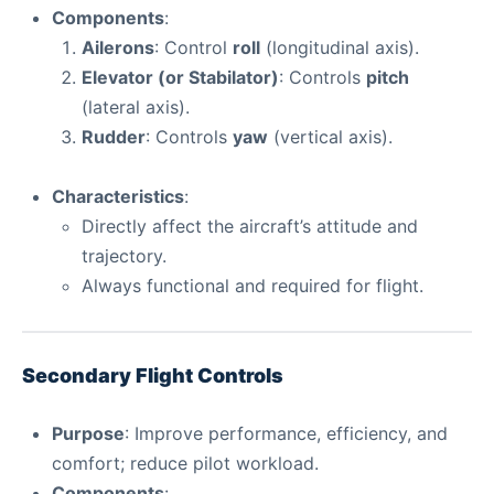
Components
:
Ailerons
: Control
roll
(longitudinal axis).
Elevator (or Stabilator)
: Controls
pitch
(lateral axis).
Rudder
: Controls
yaw
(vertical axis).
Characteristics
:
Directly affect the aircraft’s attitude and
trajectory.
Always functional and required for flight.
Secondary Flight Controls
Purpose
: Improve performance, efficiency, and
comfort; reduce pilot workload.
Components
: