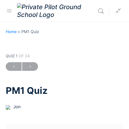
Home
»
PM1 Quiz
QUIZ 1
OF 24
PM1 Quiz
Jon