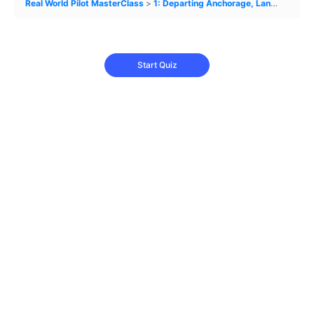
Real World Pilot MasterClass
1: Departing Anchorage, Landing in MVFR