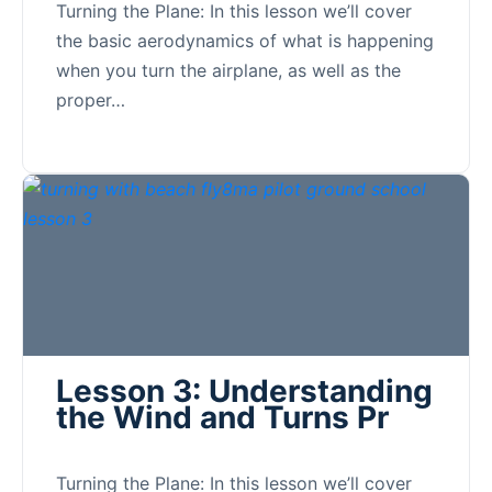
Turning the Plane: In this lesson we’ll cover
the basic aerodynamics of what is happening
when you turn the airplane, as well as the
proper…
Lesson 3: Understanding
the Wind and Turns Pr
Turning the Plane: In this lesson we’ll cover