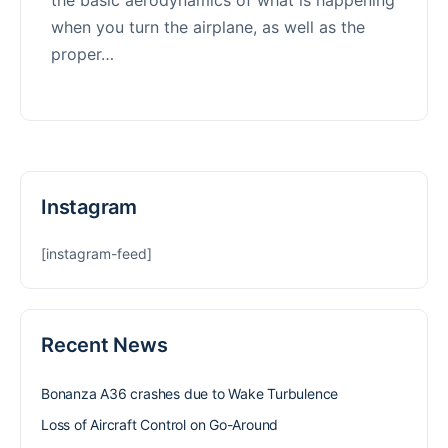
when you turn the airplane, as well as the
proper…
Instagram
[instagram-feed]
Recent News
Bonanza A36 crashes due to Wake Turbulence
Loss of Aircraft Control on Go-Around