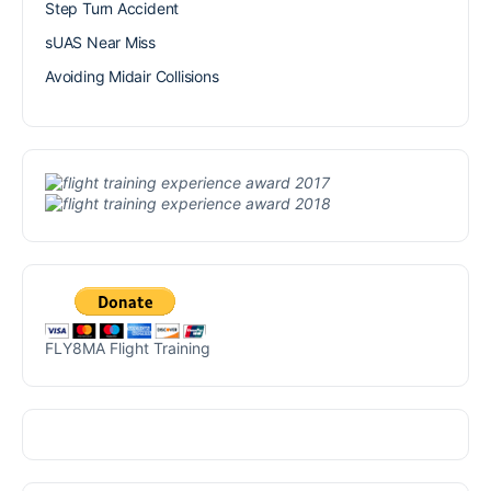
Step Turn Accident
sUAS Near Miss
Avoiding Midair Collisions
FLY8MA Flight Training