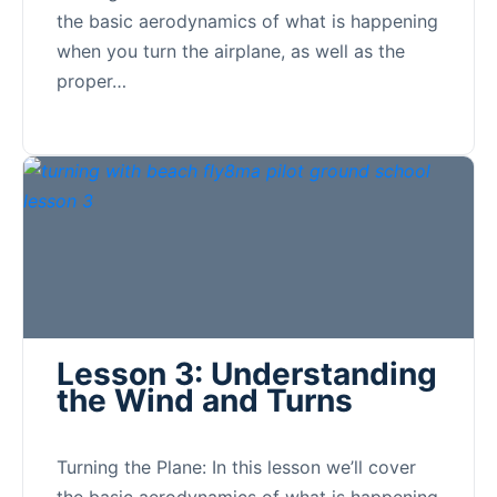
the basic aerodynamics of what is happening
when you turn the airplane, as well as the
proper…
Lesson 3: Understanding
the Wind and Turns
Turning the Plane: In this lesson we’ll cover
the basic aerodynamics of what is happening