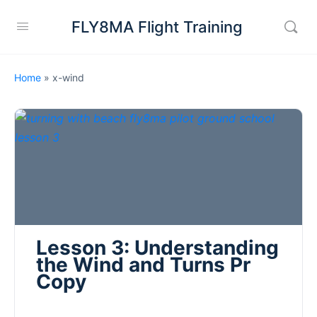
FLY8MA Flight Training
Home
»
x-wind
Lesson 3: Understanding
the Wind and Turns Pr
Copy