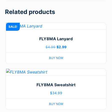
Related products
SALE!
FLY8MA Lanyard
Original
Current
$
4.99
$
2.99
price
price
BUY NOW
was:
is:
$4.99.
$2.99.
This
product
FLY8MA Sweatshirt
has
multiple
$
34.99
variants.
BUY NOW
The