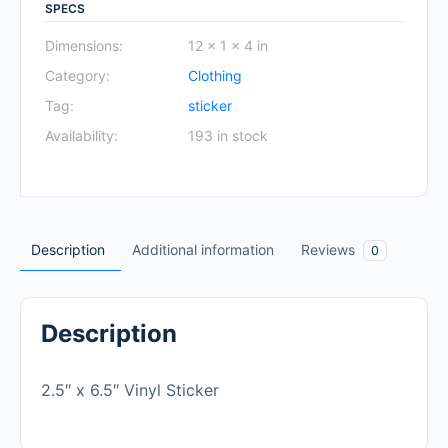
SPECS
Dimensions:
12 × 1 × 4 in
Category:
Clothing
Tag:
sticker
Availability:
193 in stock
Description
Additional information
Reviews
0
Description
2.5″ x 6.5″ Vinyl Sticker