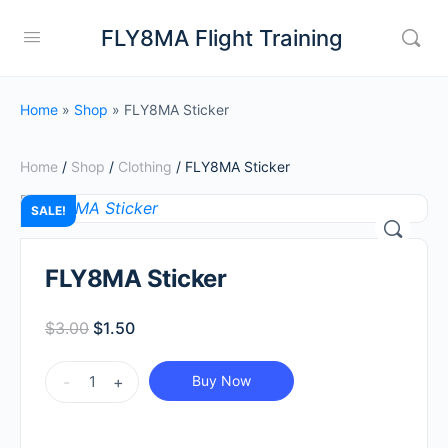
FLY8MA Flight Training
Home
»
Shop
»
FLY8MA Sticker
Home
/
Shop
/
Clothing
/ FLY8MA Sticker
SALE!
FLY8MA Sticker
Original
Current
$
3.00
$
1.50
price
price
FLY8MA
was:
is:
-
+
Buy Now
Sticker
$3.00.
$1.50.
quantity