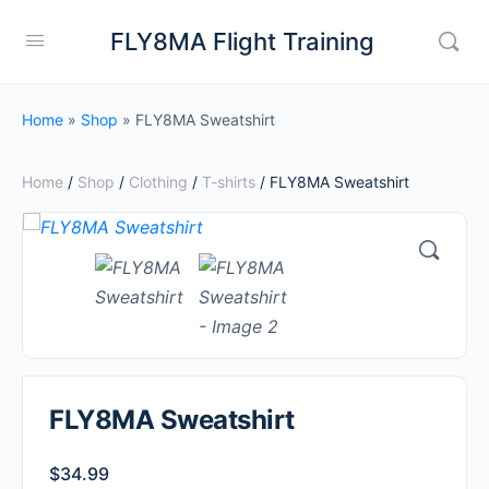
FLY8MA Flight Training
Home
»
Shop
»
FLY8MA Sweatshirt
Home
/
Shop
/
Clothing
/
T-shirts
/ FLY8MA Sweatshirt
FLY8MA Sweatshirt
$
34.99