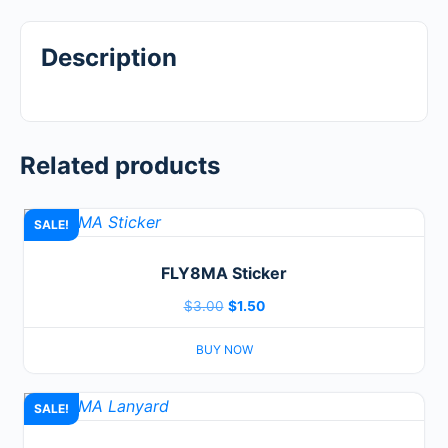
Description
Related products
SALE!
FLY8MA Sticker
Original
Current
$
3.00
$
1.50
price
price
BUY NOW
was:
is:
$3.00.
$1.50.
SALE!