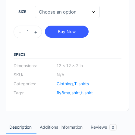
SIZE
FLY8MA
-
+
Buy Now
Sweatshirt
quantity
SPECS
Dimensions:
12 × 12 × 2 in
SKU:
N/A
Categories:
Clothing
,
T-shirts
Tags:
fly8ma
,
shirt
,
t-shirt
Description
Additional information
Reviews
0