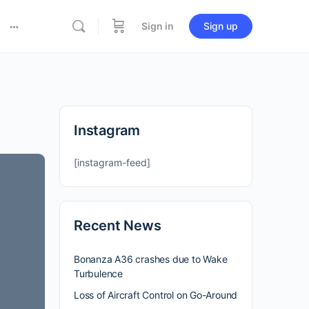
Sign in
Sign up
Instagram
[instagram-feed]
Recent News
Bonanza A36 crashes due to Wake
Turbulence
Loss of Aircraft Control on Go-Around