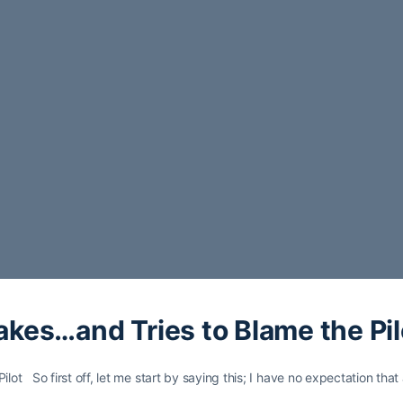
es…and Tries to Blame the Pil
t So first off, let me start by saying this; I have no expectation tha