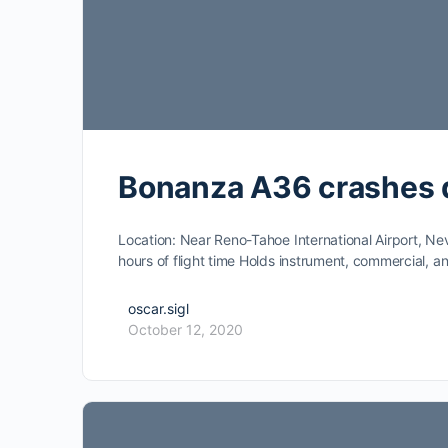
Bonanza A36 crashes 
Location: Near Reno-Tahoe International Airport, Ne
hours of flight time Holds instrument, commercial, 
oscar.sigl
October 12, 2020