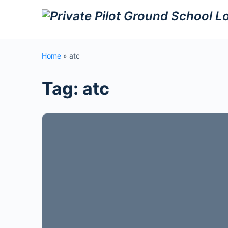
Home
»
atc
Tag:
atc