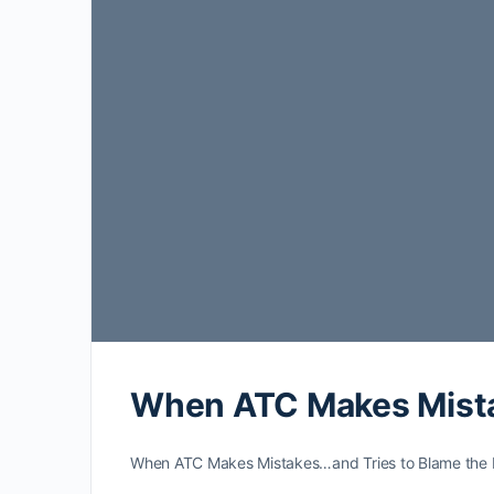
When ATC Makes Mistak
When ATC Makes Mistakes…and Tries to Blame the Pilo