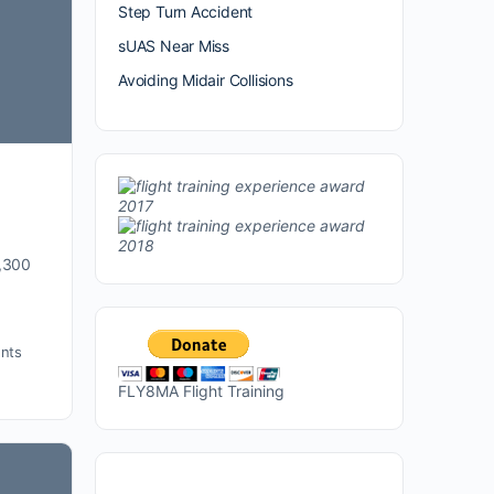
Step Turn Accident
sUAS Near Miss
Avoiding Midair Collisions
1,300
nts
FLY8MA Flight Training