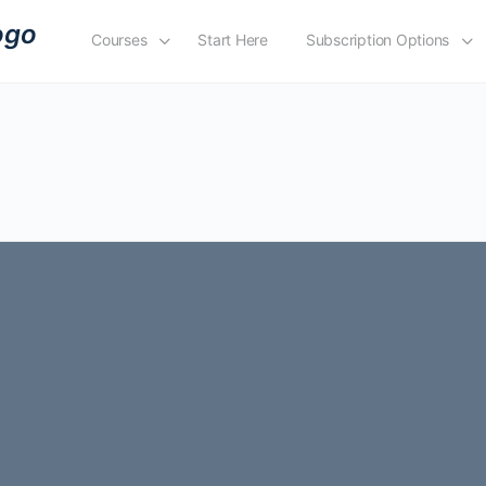
Courses
Start Here
Subscription Options