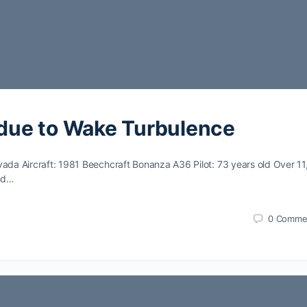
due to Wake Turbulence
vada Aircraft: 1981 Beechcraft Bonanza A36 Pilot: 73 years old Over 1
and…
0
Comme