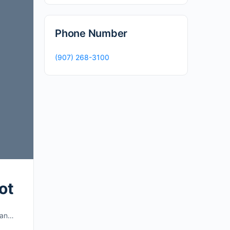
Phone Number
(907) 268-3100
ot
t an…