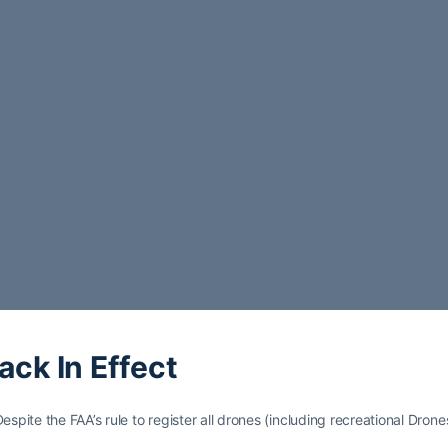
ack In Effect
spite the FAA’s rule to register all drones (including recreational Drone