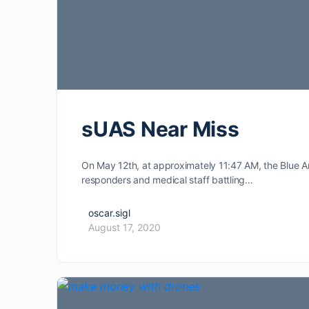
sUAS Near Miss
On May 12th, at approximately 11:47 AM, the Blue Ang
responders and medical staff battling…
oscar.sigl
August 17, 2020