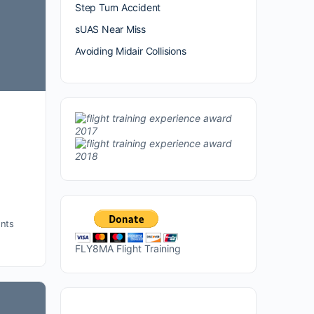
Step Turn Accident
sUAS Near Miss
Avoiding Midair Collisions
nts
FLY8MA Flight Training