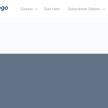
Courses
Start Here
Subscription Options