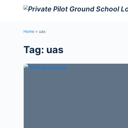
Home
»
uas
Tag:
uas