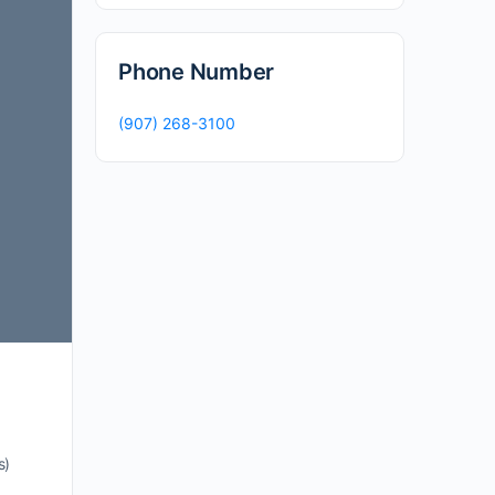
Phone Number
(907) 268-3100
s)