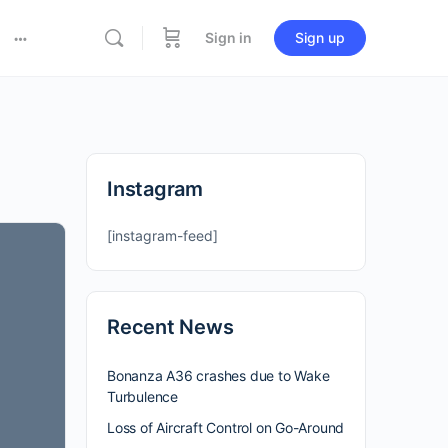
Sign in
Sign up
Instagram
[instagram-feed]
Recent News
Bonanza A36 crashes due to Wake
Turbulence
Loss of Aircraft Control on Go-Around