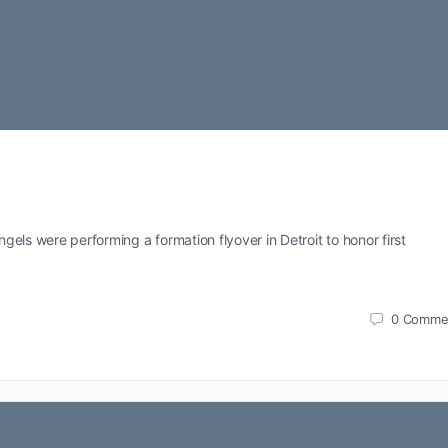
els were performing a formation flyover in Detroit to honor first
0
Comme