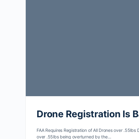
Drone Registration Is B
FAA Requires Registration of All Drones over .55lbs De
over .55lbs being overturned by the…