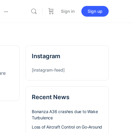
Sign in
Sign up
Instagram
[instagram-feed]
are
Recent News
Bonanza A36 crashes due to Wake
Turbulence
Loss of Aircraft Control on Go-Around