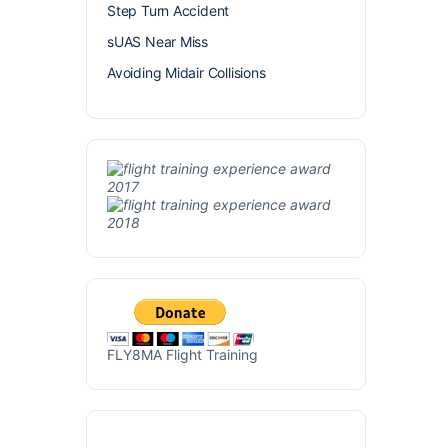
Step Turn Accident
sUAS Near Miss
Avoiding Midair Collisions
FLY8MA Flight Training