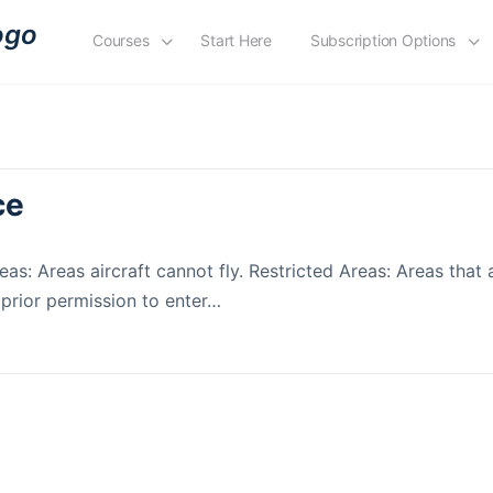
Courses
Start Here
Subscription Options
ce
as: Areas aircraft cannot fly. Restricted Areas: Areas that 
 prior permission to enter…