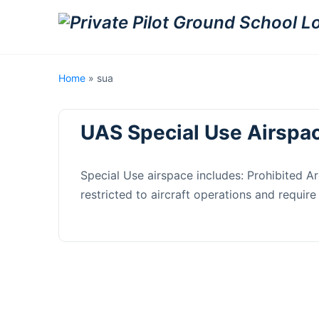
Home
»
sua
UAS Special Use Airspa
Special Use airspace includes: Prohibited Are
restricted to aircraft operations and require