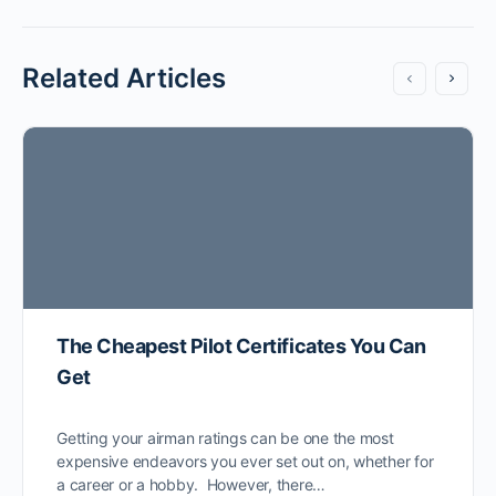
Related Articles
The Cheapest Pilot Certificates You Can
Get
Getting your airman ratings can be one the most
expensive endeavors you ever set out on, whether for
a career or a hobby. However, there…