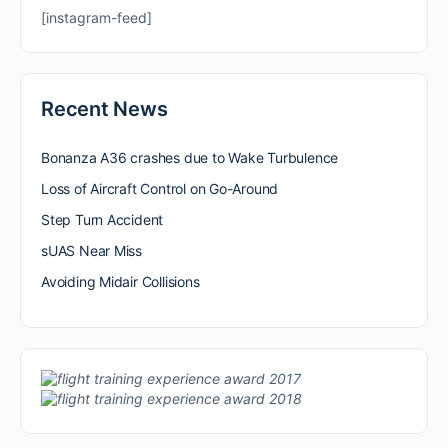
[instagram-feed]
Recent News
Bonanza A36 crashes due to Wake Turbulence
Loss of Aircraft Control on Go-Around
Step Turn Accident
sUAS Near Miss
Avoiding Midair Collisions