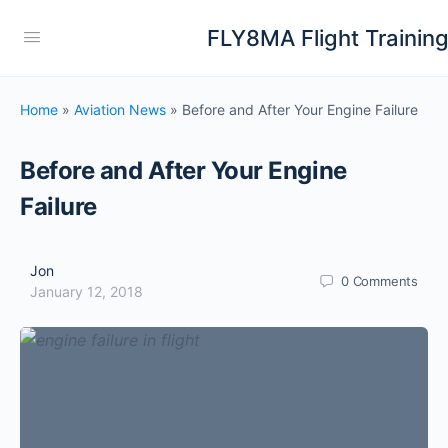
FLY8MA Flight Trainin
Home
»
Aviation News
»
Before and After Your Engine Failure
Before and After Your Engine
Failure
Jon
0
Comments
January 12, 2018