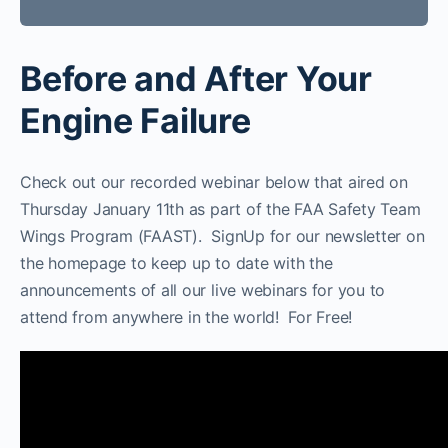
Before and After Your
Engine Failure
Check out our recorded webinar below that aired on
Thursday January 11th as part of the FAA Safety Team
Wings Program (FAAST). SignUp for our newsletter on
the homepage to keep up to date with the
announcements of all our live webinars for you to
attend from anywhere in the world! For Free!