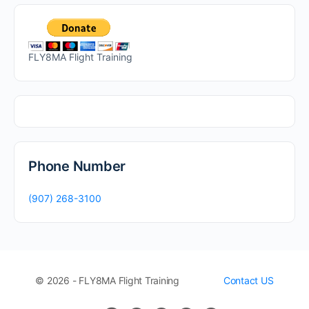
FLY8MA Flight Training
Phone Number
(907) 268-3100
© 2026 - FLY8MA Flight Training
Contact US