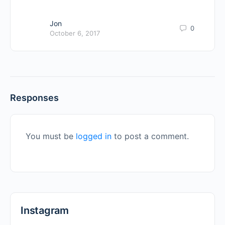
Jon
0
October 6, 2017
Responses
You must be
logged in
to post a comment.
Instagram