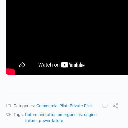
Categories:
Commercial Pilot
,
Private Pilot
Tags:
before and after
,
emergencies
,
engine
failure
,
power failure