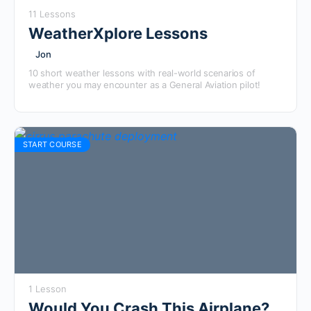
11 Lessons
WeatherXplore Lessons
Jon
10 short weather lessons with real-world scenarios of
weather you may encounter as a General Aviation pilot!
START COURSE
1 Lesson
Would You Crash This Airplane?