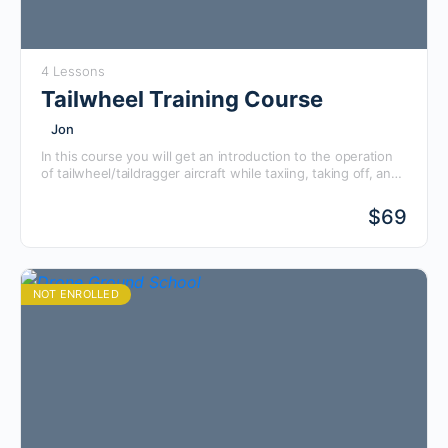
4 Lessons
Tailwheel Training Course
Jon
In this course you will get an introduction to the operation
of tailwheel/taildragger aircraft while taxiing, taking off, and
landing, as well as the ground knowledge to prep you for
flying one of these awesome aircraft!
$
69
NOT ENROLLED