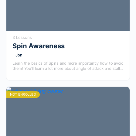
3 Lessons
Spin Awareness
Jon
Learn the basics of Spins and more importantly how to avoid
them! You'll learn a lot more about angle of attack and stalls,
then see a full preflight brief with student and instructor
before watching what they actually look like in the airplane
and learning the proper general recovery techniques.
NOT ENROLLED