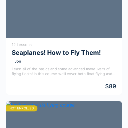
12 Lessons
Seaplanes! How to Fly Them!
Jon
Learn all of the basics and some advanced maneuvers of
flying floats! In this course we'll cover both float flying and
flying boats using real-world examples of a J-3 Cub, Searey,
and Piper Pacer! Use this course to brush up on your float
$
89
flying skills or prepare to go and take your float rating. You'll
save time and money by using this course and being better
prepared for your seaplane training and checkride!
NOT ENROLLED