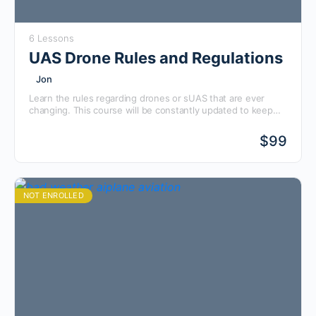
6 Lessons
UAS Drone Rules and Regulations
Jon
Learn the rules regarding drones or sUAS that are ever
changing. This course will be constantly updated to keep
you up to date with the latest rules and regulations from
the FAA pertaining to drones. Check it out for updates
$
99
every month or so!
NOT ENROLLED