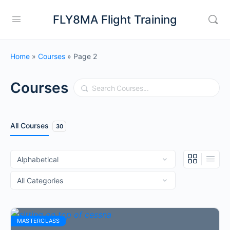
FLY8MA Flight Training
Home
»
Courses
»
Page 2
Courses
Search
All Courses
30
MASTERCLASS