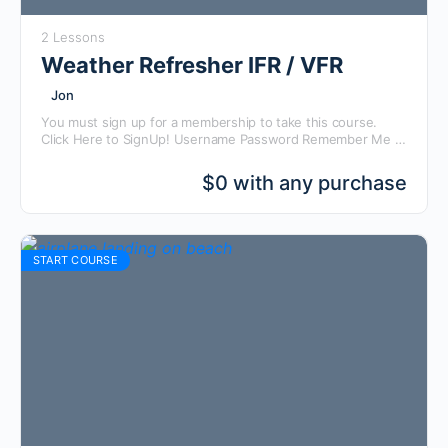
2 Lessons
Weather Refresher IFR / VFR
Jon
You must sign up for a membership to take this course.
Click Here to SignUp! Username Password Remember Me
Forgot Password
$
0 with any purchase
START COURSE