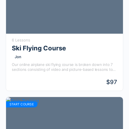
6 Lessons
Ski Flying Course
Jon
Our online airplane ski flying course is broken down into 7
sections consisting of video and picture-based lessons to
help you visualize what flying on skis will be like. All filming
is done in Alaska flying off everything from airports,
$
97
backcountry strips, frozen lakes, glaciers, and more.
START COURSE