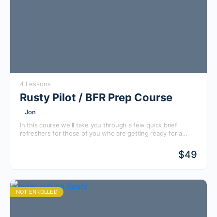
4 Lessons
Rusty Pilot / BFR Prep Course
Jon
In this course we'll take you through a few quick brief
refreshers for those of you who are getting ready for a
Flight Review with an instructor, whether you fly regularly or
even if it has been 10 years since you've been in the
$
49
cockpit!
NOT ENROLLED