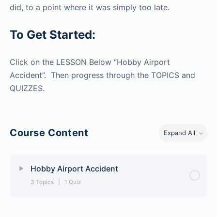
did, to a point where it was simply too late.
To Get Started:
Click on the LESSON Below “Hobby Airport
Accident”. Then progress through the TOPICS and
QUIZZES.
Course Content
Expand All
Hobby Airport Accident
3 Topics
|
1 Quiz
Lesson Content
0% Complete
0/3 Steps