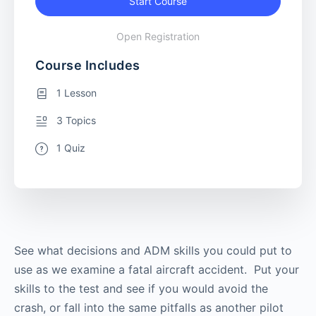
Start Course
Open Registration
Course Includes
1 Lesson
3 Topics
1 Quiz
See what decisions and ADM skills you could put to
use as we examine a fatal aircraft accident. Put your
skills to the test and see if you would avoid the
crash, or fall into the same pitfalls as another pilot