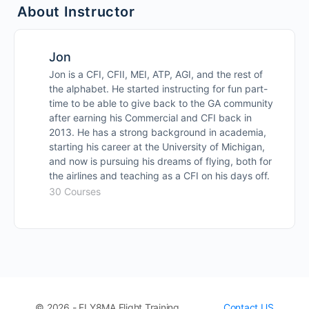
About Instructor
Hobby Accident Background
Jon
Hobby Flight
Jon is a CFI, CFII, MEI, ATP, AGI, and the rest of
the alphabet. He started instructing for fun part-
time to be able to give back to the GA community
Hobby Aftermath
after earning his Commercial and CFI back in
2013. He has a strong background in academia,
Hobby Airport Accident
starting his career at the University of Michigan,
and now is pursuing his dreams of flying, both for
the airlines and teaching as a CFI on his days off.
30 Courses
© 2026 - FLY8MA Flight Training
Contact US