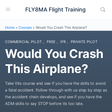
FLY8MA Flight Training
Home
»
Courses
»
Would You Crash This Airplane?
COMMERCIAL PILOT
,
FREE
,
IFR
,
PRIVATE PILOT
Would You Crash
This Airplane?
Take this course and see if you have the skills to avoid
a fatal accident. Follow through with us step by step as
the accident chain develops, and see if you have the
ADM skills to say STOP before its too late.