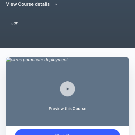
View Course details
Jon
Preview this Course