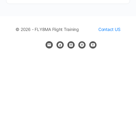
© 2026 - FLY8MA Flight Training
Contact US