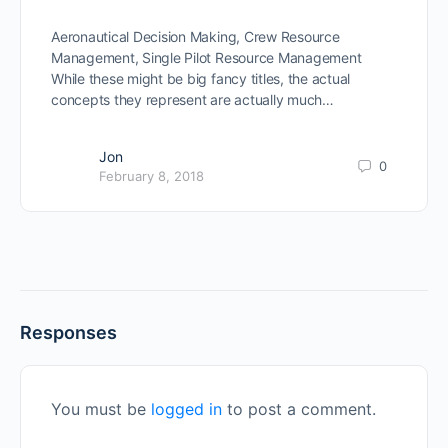
Aeronautical Decision Making, Crew Resource
Management, Single Pilot Resource Management
While these might be big fancy titles, the actual
concepts they represent are actually much…
Jon
0
February 8, 2018
Responses
You must be
logged in
to post a comment.