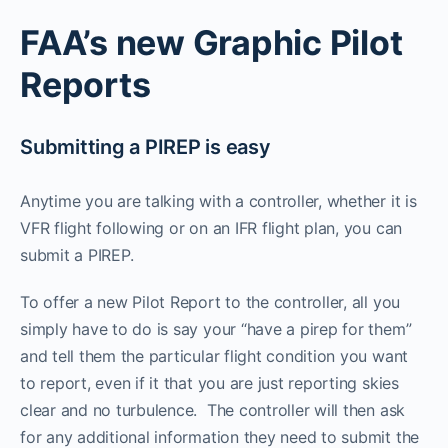
FAA’s new Graphic Pilot
Reports
Submitting a PIREP is easy
Anytime you are talking with a controller, whether it is
VFR flight following or on an IFR flight plan, you can
submit a PIREP.
To offer a new Pilot Report to the controller, all you
simply have to do is say your “have a pirep for them”
and tell them the particular flight condition you want
to report, even if it that you are just reporting skies
clear and no turbulence. The controller will then ask
for any additional information they need to submit the