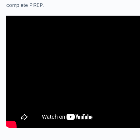
complete PIREP.