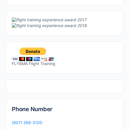
FLY8MA Flight Training
Phone Number
(907) 268-3100