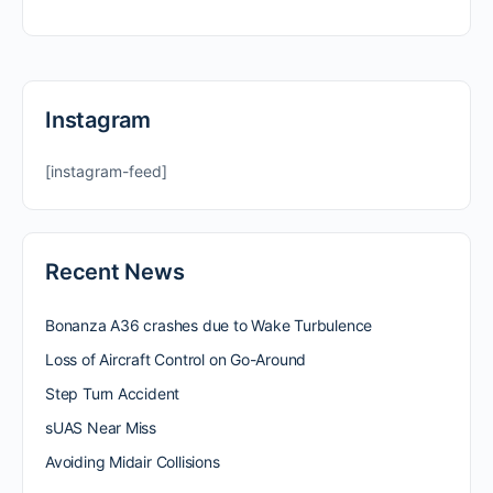
Instagram
[instagram-feed]
Recent News
Bonanza A36 crashes due to Wake Turbulence
Loss of Aircraft Control on Go-Around
Step Turn Accident
sUAS Near Miss
Avoiding Midair Collisions