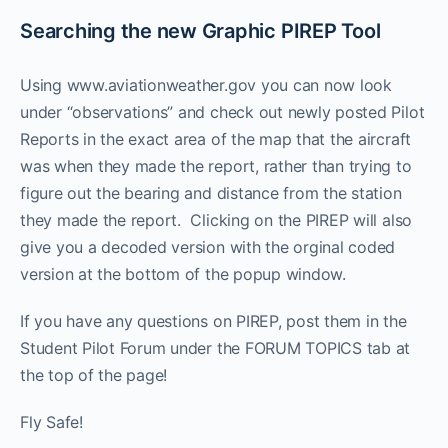
Searching the new Graphic PIREP Tool
Using www.aviationweather.gov you can now look
under “observations” and check out newly posted Pilot
Reports in the exact area of the map that the aircraft
was when they made the report, rather than trying to
figure out the bearing and distance from the station
they made the report. Clicking on the PIREP will also
give you a decoded version with the orginal coded
version at the bottom of the popup window.
If you have any questions on PIREP, post them in the
Student Pilot Forum under the FORUM TOPICS tab at
the top of the page!
Fly Safe!