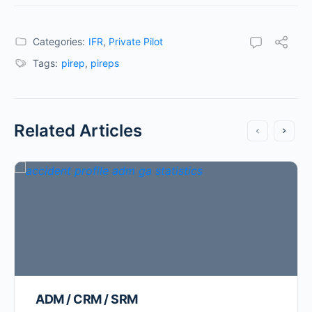
Categories:
IFR
,
Private Pilot
Tags:
pirep
,
pireps
Related Articles
ADM / CRM / SRM