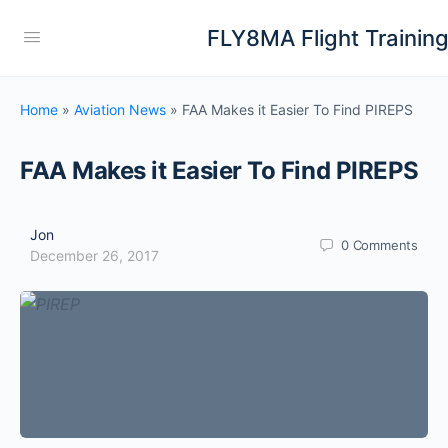
FLY8MA Flight Trainin
Home
»
Aviation News
»
FAA Makes it Easier To Find PIREPS
FAA Makes it Easier To Find PIREPS
Jon
0
Comments
December 26, 2017