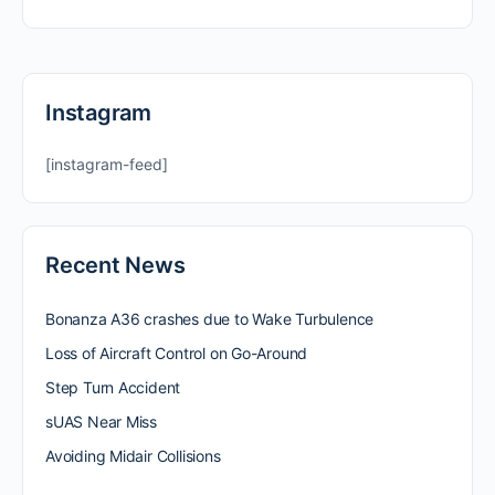
Instagram
[instagram-feed]
Recent News
Bonanza A36 crashes due to Wake Turbulence
Loss of Aircraft Control on Go-Around
Step Turn Accident
sUAS Near Miss
Avoiding Midair Collisions