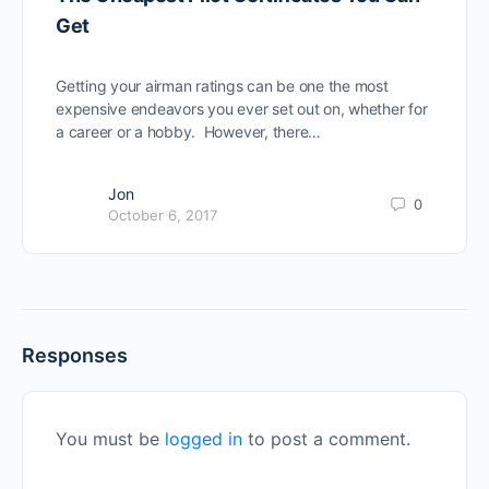
Get
Getting your airman ratings can be one the most
expensive endeavors you ever set out on, whether for
a career or a hobby. However, there…
Jon
0
October 6, 2017
Responses
You must be
logged in
to post a comment.