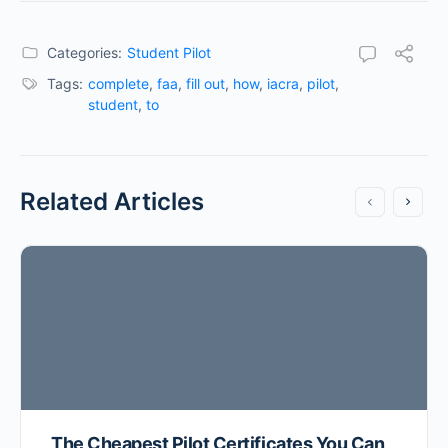
Categories:
Student Pilot
Tags:
complete
,
faa
,
fill out
,
how
,
iacra
,
pilot
,
student
,
to
Related Articles
The Cheapest Pilot Certificates You Can