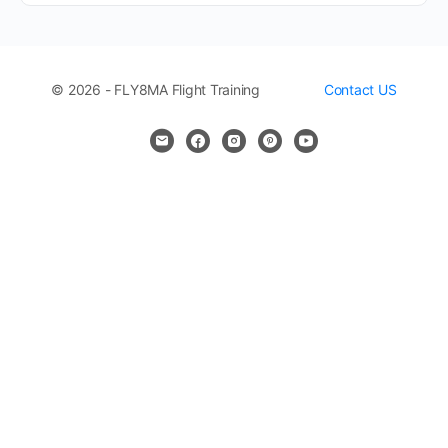
© 2026 - FLY8MA Flight Training
Contact US