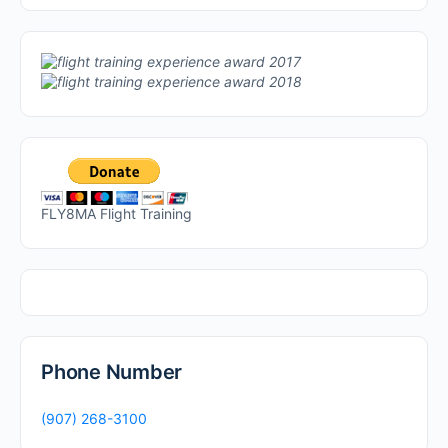
FLY8MA Flight Training
Phone Number
(907) 268-3100