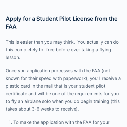
Apply for a Student Pilot License from the
FAA
This is easier than you may think. You actually can do
this completely for free before ever taking a flying
lesson.
Once you application processes with the FAA (not
known for their speed with paperwork), you’ll receive a
plastic card in the mail that is your student pilot
certificate and will be one of the requirements for you
to fly an airplane solo when you do begin training (this
takes about 3-6 weeks to receive).
To make the application with the FAA for your