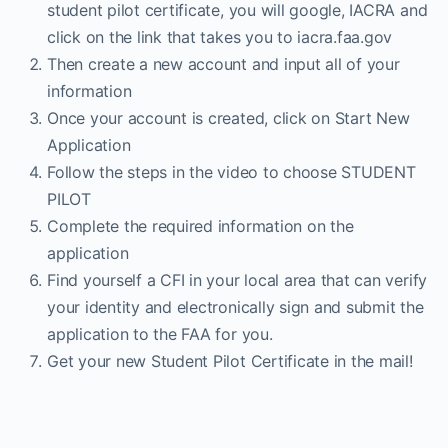
student pilot certificate, you will google, IACRA and
click on the link that takes you to iacra.faa.gov
Then create a new account and input all of your
information
Once your account is created, click on Start New
Application
Follow the steps in the video to choose STUDENT
PILOT
Complete the required information on the
application
Find yourself a CFI in your local area that can verify
your identity and electronically sign and submit the
application to the FAA for you.
Get your new Student Pilot Certificate in the mail!