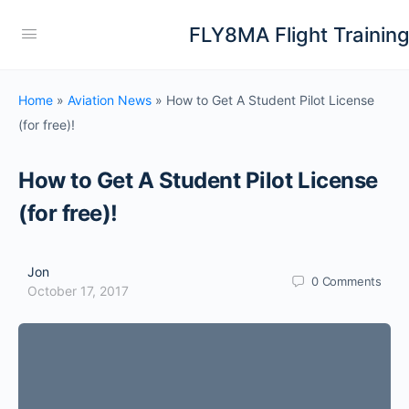
FLY8MA Flight Trainin
Home
»
Aviation News
»
How to Get A Student Pilot License
(for free)!
How to Get A Student Pilot License
(for free)!
Jon
0
Comments
October 17, 2017