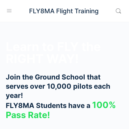
FLY8MA Flight Training
Learn to FLY the
RIGHT WAY!
Join the Ground School that
serves over 10,000 pilots each
year!
100%
FLY8MA Students have a
Pass Rate!