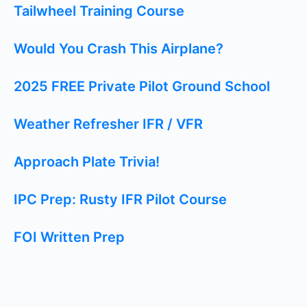
Tailwheel Training Course
Would You Crash This Airplane?
2025 FREE Private Pilot Ground School
Weather Refresher IFR / VFR
Approach Plate Trivia!
IPC Prep: Rusty IFR Pilot Course
FOI Written Prep