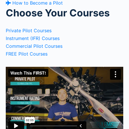
How to Become a Pilot
Choose Your Courses
Private Pilot Courses
Instrument (IFR) Courses
Commercial Pilot Courses
FREE Pilot Courses