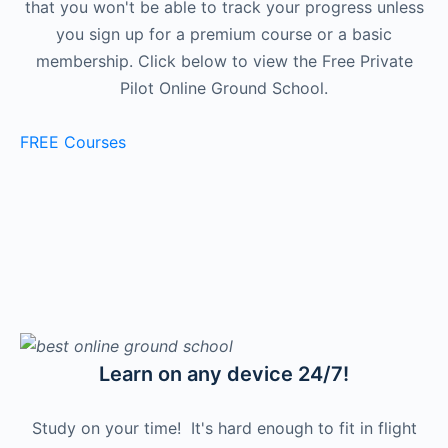
that you won't be able to track your progress unless
you sign up for a premium course or a basic
membership. Click below to view the Free Private
Pilot Online Ground School.
FREE Courses
Learn on any device 24/7!
Study on your time! It's hard enough to fit in flight