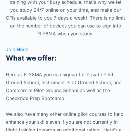
training with your busy schedule, that's why we let
you study 24/7 online on your time, and make our
CFIs available to you 7 days a week! There is no limit
on the number of devices you can use to sign into
FLY8MA when you study!
Join Here!
What we offer:
Here at FLY8MA you can signup for Private Pilot
Ground School, Instrument Pilot Ground School, and
Commercial Pilot Ground School as well as the
Checkride Prep Bootcamp.
We also have many other online pilot courses to help
enhance your skills even if you are not currently in
flight training towards an additional rating. Here's a