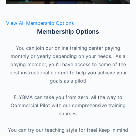
View All Membership Options
Membership Options
You can join our online training center paying
monthly or yearly depending on your needs. As a
paying member, you'll have access to some of the
best instructional content to help you achieve your
goals as a pilot!
FLY8MA can take you from zero, all the way to
Commercial Pilot with our comprehensive training
courses.
You can try our teaching style for free! Keep in mind