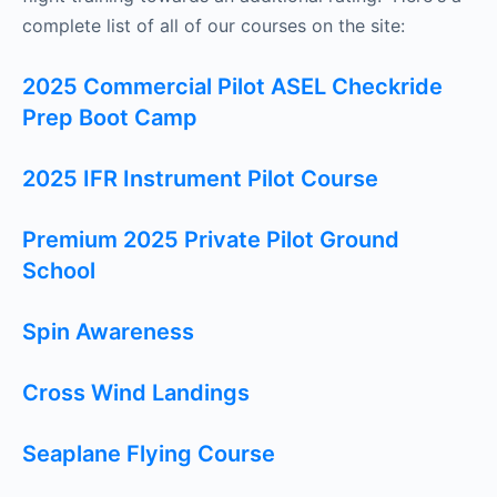
complete list of all of our courses on the site:
2025 Commercial Pilot ASEL Checkride
Prep Boot Camp
2025 IFR Instrument Pilot Course
Premium 2025 Private Pilot Ground
School
Spin Awareness
Cross Wind Landings
Seaplane Flying Course