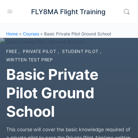
FLY8MA Flight Training
Home
»
Courses
»
Basic Private Pilot Ground School
FREE
,
PRIVATE PILOT
,
STUDENT PILOT
,
WRITTEN TEST PREP
Basic Private
Pilot Ground
School
This course will cover the basic knowledge required of
a private pilot to pass the Private Pilot Airplane written