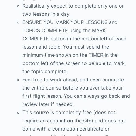
Realistically expect to complete only one or
two lessons in a day.
ENSURE YOU MARK YOUR LESSONS and
TOPICS COMPLETE using the MARK
COMPLETE button in the bottom left of each
lesson and topic. You must spend the
minimum time shown on the TIMER in the
bottom left of the screen to be able to mark
the topic complete.
Feel free to work ahead, and even complete
the entire course before you ever take your
first flight lesson. You can always go back and
review later if needed.
This course is completley free (does not
require an account on the site) and does not
come with a completion certificate or