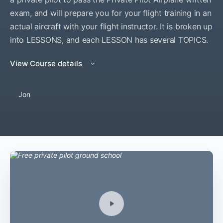
exam, and will prepare you for your flight training in an
actual aircraft with your flight instructor. It is broken up
into LESSONS, and each LESSON has several TOPICS.
View Course details
Jon