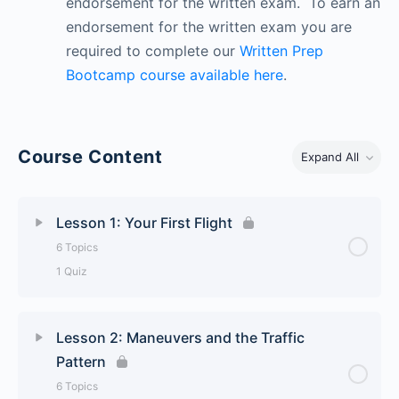
endorsement for the written exam. To earn an
endorsement for the written exam you are
required to complete our
Written Prep
Bootcamp course available here
.
Course Content
Expand All
Lesson 1: Your First Flight
6 Topics
1 Quiz
Lesson Content
0% Complete
0/6 Steps
Lesson 2: Maneuvers and the Traffic
Pattern
Basic Flight Controls
6 Topics