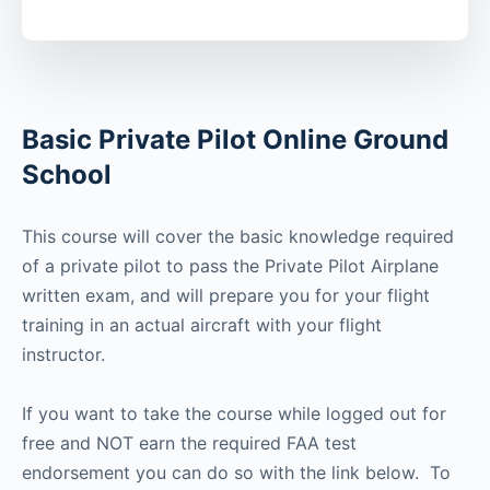
Basic Private Pilot Online Ground
School
This course will cover the basic knowledge required
of a private pilot to pass the Private Pilot Airplane
written exam, and will prepare you for your flight
training in an actual aircraft with your flight
instructor.
If you want to take the course while logged out for
free and NOT earn the required FAA test
endorsement you can do so with the link below. To