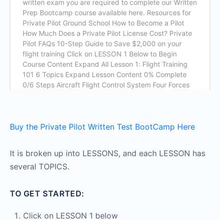
Buy the Private Pilot Written Test BootCamp Here
It is broken up into LESSONS, and each LESSON has
several TOPICS.
TO GET STARTED:
Click on LESSON 1 below