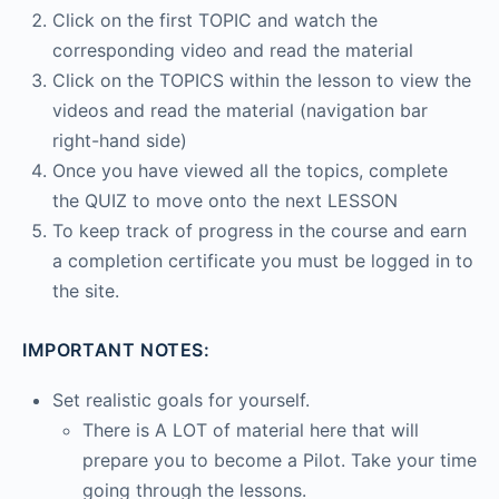
Click on the first TOPIC and watch the
corresponding video and read the material
Click on the TOPICS within the lesson to view the
videos and read the material (navigation bar
right-hand side)
Once you have viewed all the topics, complete
the QUIZ to move onto the next LESSON
To keep track of progress in the course and earn
a completion certificate you must be logged in to
the site.
IMPORTANT NOTES:
Set realistic goals for yourself.
There is A LOT of material here that will
prepare you to become a Pilot. Take your time
going through the lessons.