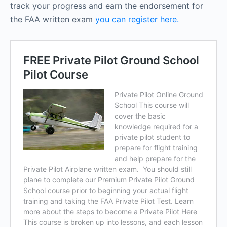
track your progress and earn the endorsement for
the FAA written exam
you can register here.