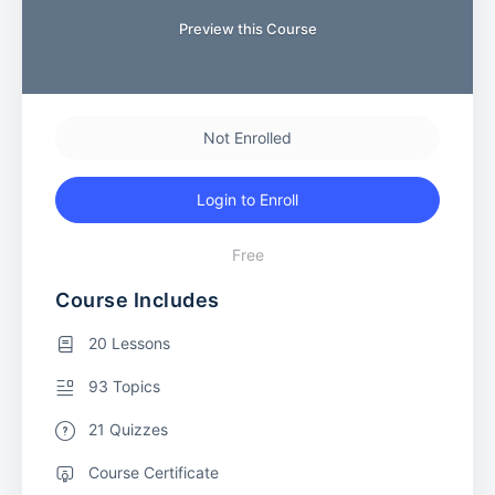
Preview this Course
Not Enrolled
Login to Enroll
Free
Course Includes
20 Lessons
93 Topics
21 Quizzes
Course Certificate