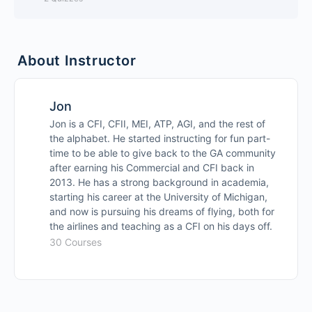
Cross Country Considerations
Lesson Content
0% Complete
0/5 Steps
About Instructor
Flight Computer Calculations
Written Test Prep
Navigation Logs
Jon
Written Test Prep
Jon is a CFI, CFII, MEI, ATP, AGI, and the rest of
the alphabet. He started instructing for fun part-
Lesson 19 Quiz
time to be able to give back to the GA community
Oral Prep
after earning his Commercial and CFI back in
2013. He has a strong background in academia,
Checkride Prep
starting his career at the University of Michigan,
and now is pursuing his dreams of flying, both for
the airlines and teaching as a CFI on his days off.
Instrument Pilot Videos Preview
30 Courses
Guaranteed To Pass Your Checkride
Private Pilot ASEL Ground School