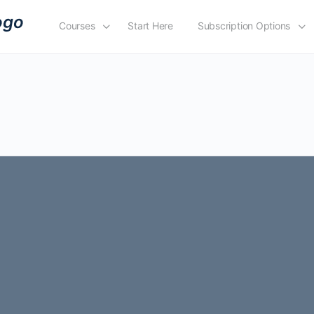
Courses
Start Here
Subscription Options