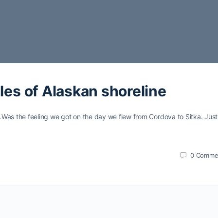
les of Alaskan shoreline
…Was the feeling we got on the day we flew from Cordova to Sitka. Just
0
Comme