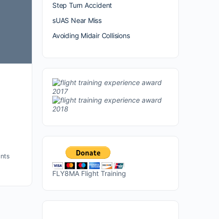
Step Turn Accident
sUAS Near Miss
Avoiding Midair Collisions
nts
FLY8MA Flight Training