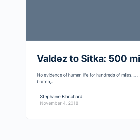
Valdez to Sitka: 500 mi
No evidence of human life for hundreds of miles…. 
barren,…
Stephanie Blanchard
November 4, 2018