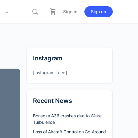
Sign in
Sign up
Instagram
[instagram-feed]
Recent News
Bonanza A36 crashes due to Wake
Turbulence
Loss of Aircraft Control on Go-Around