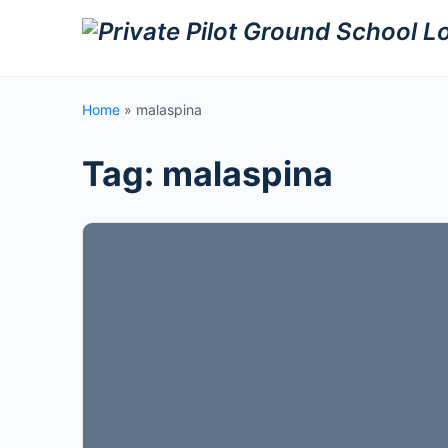
Home
»
malaspina
Tag:
malaspina