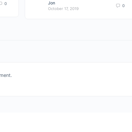
Jon
0
0
October 17, 2019
ment.