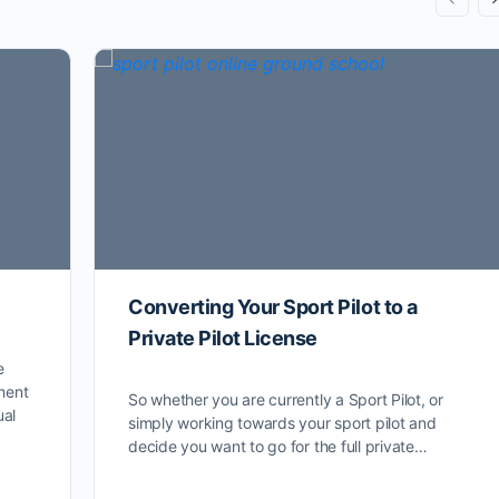
Converting Your Sport Pilot to a
Private Pilot License
e
ment
So whether you are currently a Sport Pilot, or
ual
simply working towards your sport pilot and
decide you want to go for the full private…