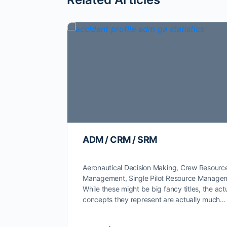
ADM / CRM / SRM
Aeronautical Decision Making, Crew Resourc
Management, Single Pilot Resource Manage
While these might be big fancy titles, the act
concepts they represent are actually much…