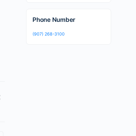
Phone Number
(907) 268-3100