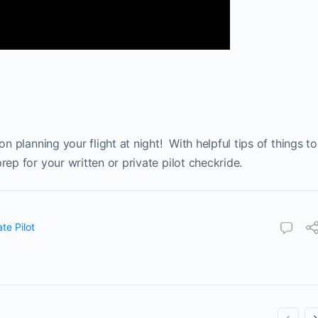
on planning your flight at night! With helpful tips of things to
rep for your written or private pilot checkride.
ate Pilot