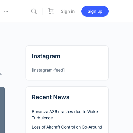
Sign in
Sign up
Instagram
[instagram-feed]
s
Recent News
Bonanza A36 crashes due to Wake
Turbulence
Loss of Aircraft Control on Go-Around