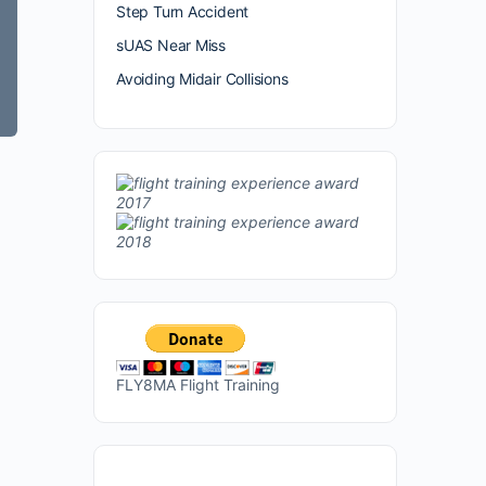
Step Turn Accident
sUAS Near Miss
Avoiding Midair Collisions
FLY8MA Flight Training