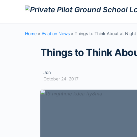
Home
»
Aviation News
»
Things to Think About at Night
Things to Think Abou
Jon
October 24, 2017