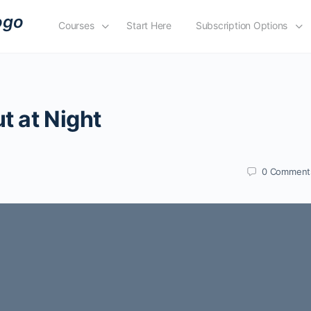
Courses
Start Here
Subscription Options
t at Night
0
Comment