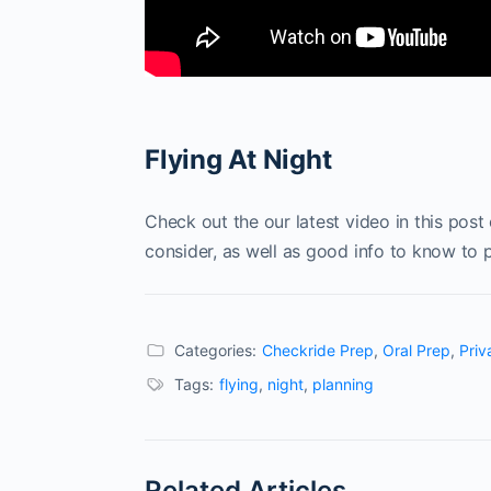
Flying At Night
Check out the our latest video in this post 
consider, as well as good info to know to p
Categories:
Checkride Prep
,
Oral Prep
,
Priv
Tags:
flying
,
night
,
planning
Related Articles