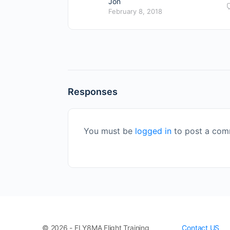
Jon
February 8, 2018
Responses
You must be
logged in
to post a com
© 2026 - FLY8MA Flight Training
Contact US