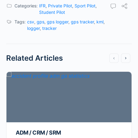
Categories:
IFR
,
Private Pilot
,
Sport Pilot
,
Student Pilot
Tags:
csv
,
gps
,
gps logger
,
gps tracker
,
kml
,
logger
,
tracker
Related Articles
ADM / CRM / SRM