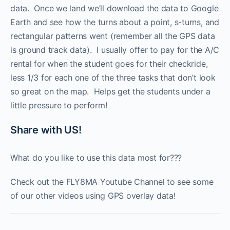
data. Once we land we’ll download the data to Google
Earth and see how the turns about a point, s-turns, and
rectangular patterns went (remember all the GPS data
is ground track data). I usually offer to pay for the A/C
rental for when the student goes for their checkride,
less 1/3 for each one of the three tasks that don’t look
so great on the map. Helps get the students under a
little pressure to perform!
Share with US!
What do you like to use this data most for???
Check out the FLY8MA Youtube Channel to see some
of our other videos using GPS overlay data!