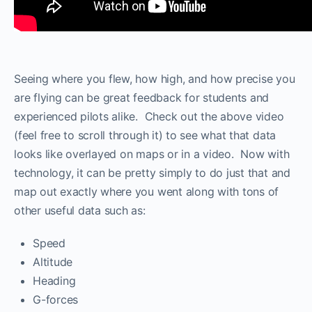
Seeing where you flew, how high, and how precise you
are flying can be great feedback for students and
experienced pilots alike. Check out the above video
(feel free to scroll through it) to see what that data
looks like overlayed on maps or in a video. Now with
technology, it can be pretty simply to do just that and
map out exactly where you went along with tons of
other useful data such as:
Speed
Altitude
Heading
G-forces