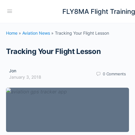
FLY8MA Flight Trainin
Home
»
Aviation News
»
Tracking Your Flight Lesson
Tracking Your Flight Lesson
Jon
0
Comments
January 3, 2018