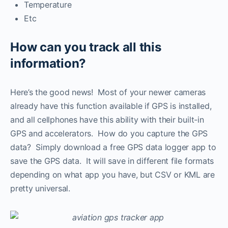
Temperature
Etc
How can you track all this
information?
Here’s the good news! Most of your newer cameras
already have this function available if GPS is installed,
and all cellphones have this ability with their built-in
GPS and accelerators. How do you capture the GPS
data? Simply download a free GPS data logger app to
save the GPS data. It will save in different file formats
depending on what app you have, but CSV or KML are
pretty universal.