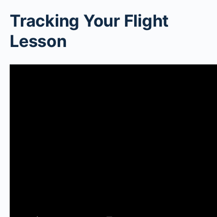
Tracking Your Flight
Lesson