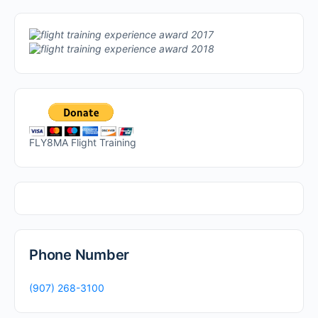
FLY8MA Flight Training
Phone Number
(907) 268-3100