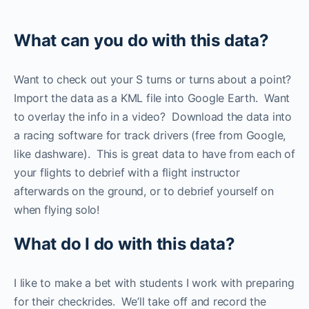
What can you do with this data?
Want to check out your S turns or turns about a point?
Import the data as a KML file into Google Earth. Want
to overlay the info in a video? Download the data into
a racing software for track drivers (free from Google,
like dashware). This is great data to have from each of
your flights to debrief with a flight instructor
afterwards on the ground, or to debrief yourself on
when flying solo!
What do I do with this data?
I like to make a bet with students I work with preparing
for their checkrides. We’ll take off and record the