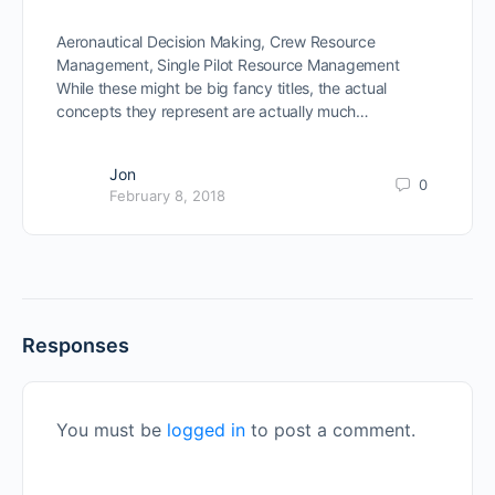
Aeronautical Decision Making, Crew Resource
Management, Single Pilot Resource Management
While these might be big fancy titles, the actual
concepts they represent are actually much…
Jon
0
February 8, 2018
Responses
You must be
logged in
to post a comment.