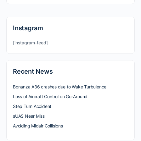
Instagram
[instagram-feed]
Recent News
Bonanza A36 crashes due to Wake Turbulence
Loss of Aircraft Control on Go-Around
Step Turn Accident
sUAS Near Miss
Avoiding Midair Collisions