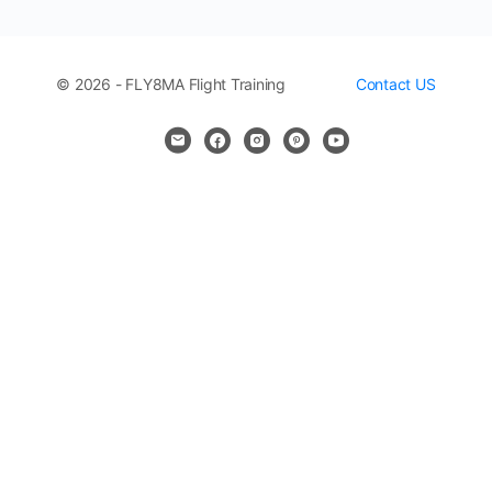
© 2026 - FLY8MA Flight Training
Contact US