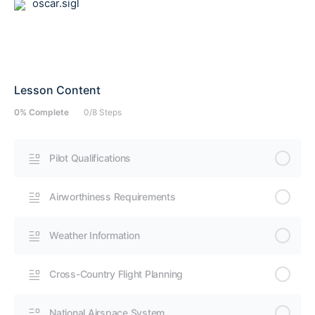
oscar.sigl
Lesson Content
0% Complete
0/8 Steps
Pilot Qualifications
Airworthiness Requirements
Weather Information
Cross-Country Flight Planning
National Airspace System