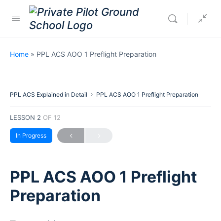
Home
»
PPL ACS AOO 1 Preflight Preparation
PPL ACS Explained in Detail
PPL ACS AOO 1 Preflight Preparation
LESSON 2
OF 12
In Progress
PPL ACS AOO 1 Preflight
Preparation