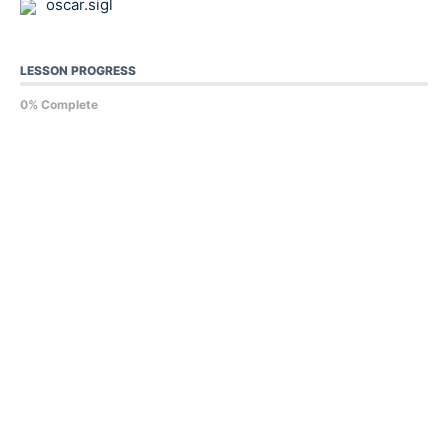
oscar.sigl
LESSON PROGRESS
0% Complete