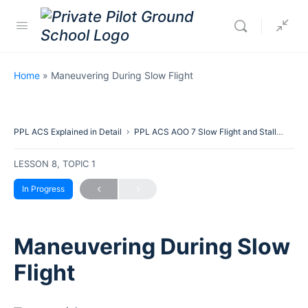
Home
»
Maneuvering During Slow Flight
PPL ACS Explained in Detail
PPL ACS AOO 7 Slow Flight and Stalls
Man
LESSON 8, TOPIC 1
In Progress
Maneuvering During Slow
Flight