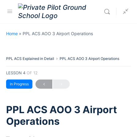
Home
»
PPL ACS AOO 3 Airport Operations
PPL ACS Explained in Detail
PPL ACS AOO 3 Airport Operations
LESSON 4
OF 12
In Progress
PPL ACS AOO 3 Airport
Operations