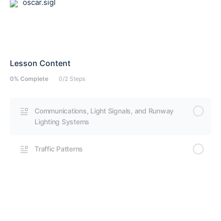
oscar.sigl
Lesson Content
0% Complete
0/2 Steps
Communications, Light Signals, and Runway
Lighting Systems
Traffic Patterns