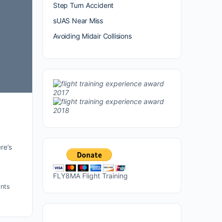
Step Turn Accident
sUAS Near Miss
Avoiding Midair Collisions
re’s
FLY8MA Flight Training
nts