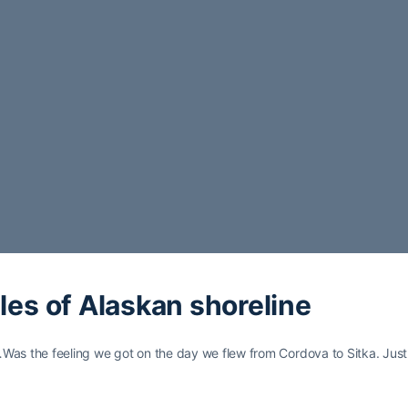
les of Alaskan shoreline
…Was the feeling we got on the day we flew from Cordova to Sitka. Just