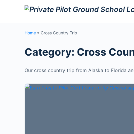
Home
»
Cross Country Trip
Category:
Cross Coun
Our cross country trip from Alaska to Florida a