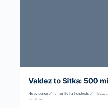
Valdez to Sitka: 500 mi
No evidence of human life for hundreds of miles…. 
barren,…