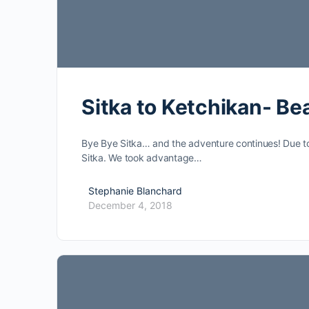
Sitka to Ketchikan- Be
Bye Bye Sitka… and the adventure continues! Due to
Sitka. We took advantage…
Stephanie Blanchard
December 4, 2018