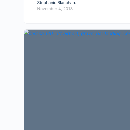
Stephanie Blanchard
November 4, 2018