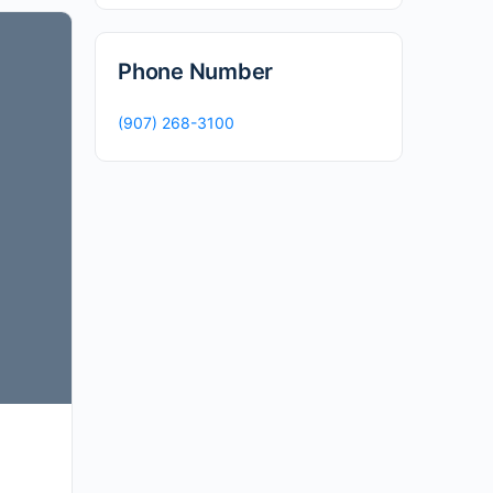
Phone Number
(907) 268-3100