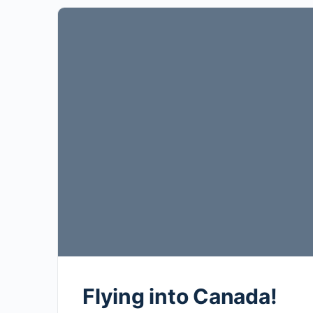
Flying into Canada!