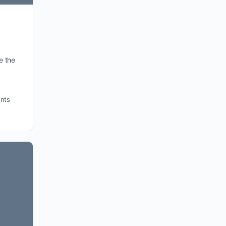
e the
nts