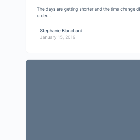
The days are getting shorter and the time change did
order…
Stephanie Blanchard
January 15, 2019