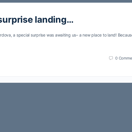
 surprise landing…
dova, a special surprise was awaiting us– a new place to land! Becaus
0
Comme