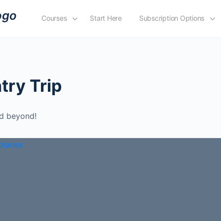
Courses
Start Here
Subscription Options
try Trip
nd beyond!