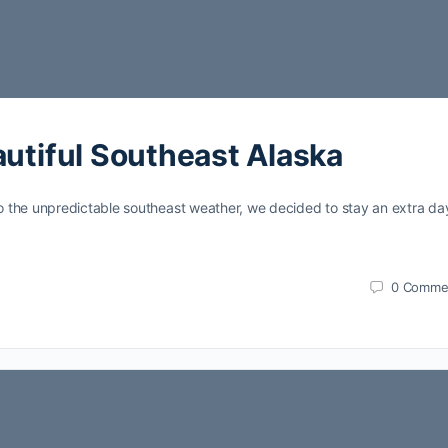
autiful Southeast Alaska
 the unpredictable southeast weather, we decided to stay an extra day
0
Comme