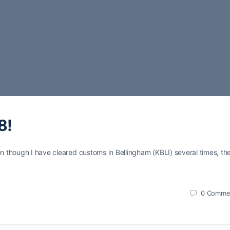
8!
en though I have cleared customs in Bellingham (KBLI) several times, the
0
Comme