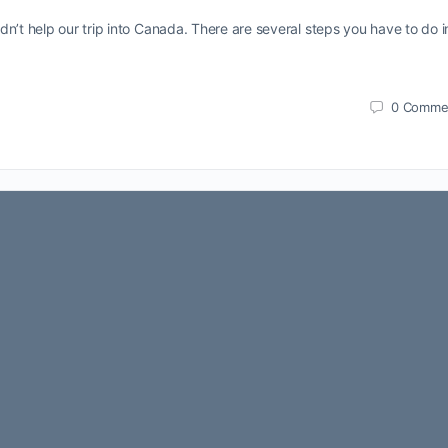
n’t help our trip into Canada. There are several steps you have to do i
0
Comme