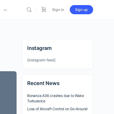
Sign in
Sign up
Instagram
[instagram-feed]
Recent News
Bonanza A36 crashes due to Wake
Turbulence
Loss of Aircraft Control on Go-Around