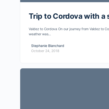
Trip to Cordova with a
Valdez to Cordova On our journey from Valdez to Cor
weather was…
Stephanie Blanchard
October 24, 2018