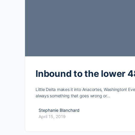
Inbound to the lower 4
Little Delta makes it into Anacortes, Washington! Ev
always something that goes wrong or…
Stephanie Blanchard
April 15, 2019